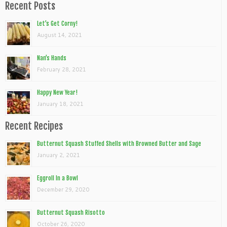
Recent Posts
Let’s Get Corny!
August 14, 2021
Nan’s Hands
February 28, 2021
Happy New Year!
January 18, 2021
Recent Recipes
Butternut Squash Stuffed Shells with Browned Butter and Sage
January 2, 2021
Eggroll In a Bowl
December 29, 2020
Butternut Squash Risotto
October 26, 2020