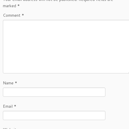
marked
*
Comment
*
Name
*
Email
*