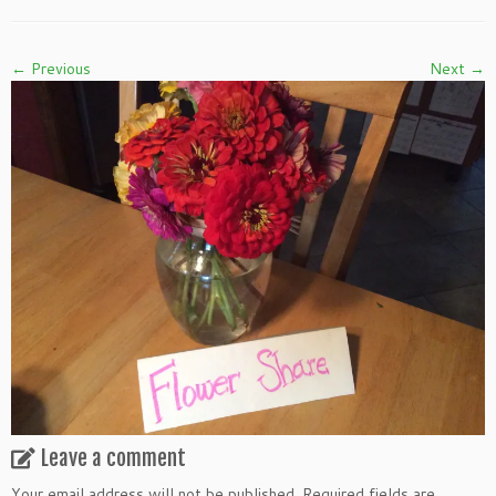
← Previous
Next →
Leave a comment
Your email address will not be published.
Required fields are