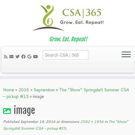
Grow. Eat. Repeat!
Skip
to
Home
»
2016
»
September
»
The “Show” Springdell Summer CSA
content
– pickup #15
»
image
image
Published
September 19, 2016
at dimensions
2592 × 1936
in
The “Show”
Springdell Summer CSA – pickup #15
.