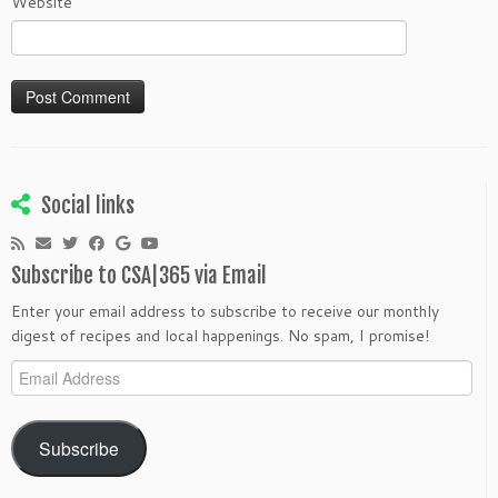
Website
Social links
Subscribe to CSA|365 via Email
Enter your email address to subscribe to receive our monthly
digest of recipes and local happenings. No spam, I promise!
Email
Address
Subscribe