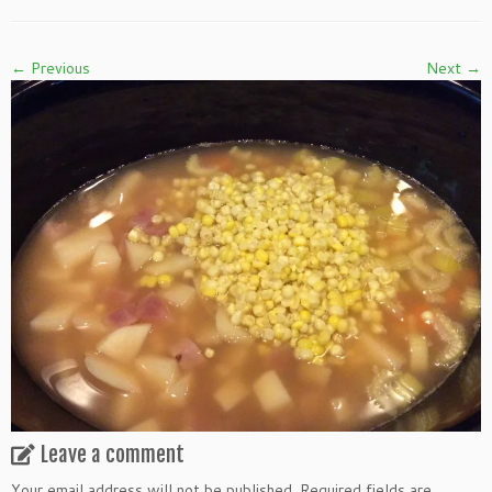
← Previous
Next →
Leave a comment
Your email address will not be published.
Required fields are