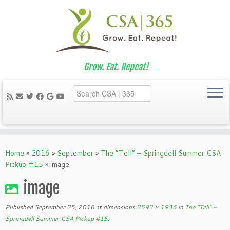
Grow. Eat. Repeat!
Skip
to
Home
»
2016
»
September
»
The “Tell” – Springdell Summer CSA
content
Pickup #15
»
image
image
Published
September 25, 2016
at dimensions
2592 × 1936
in
The “Tell” –
Springdell Summer CSA Pickup #15
.