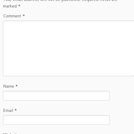
marked
*
Comment
*
Name
*
Email
*