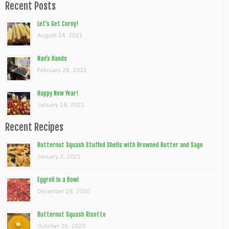
Recent Posts
Let’s Get Corny!
August 14, 2021
Nan’s Hands
February 28, 2021
Happy New Year!
January 18, 2021
Recent Recipes
Butternut Squash Stuffed Shells with Browned Butter and Sage
January 2, 2021
Eggroll In a Bowl
December 29, 2020
Butternut Squash Risotto
October 26, 2020