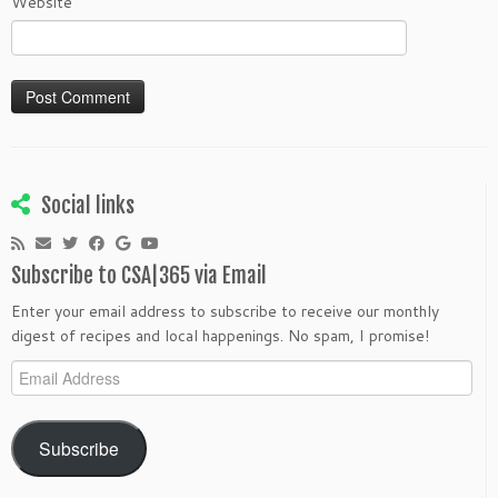
Website
Social links
Subscribe to CSA|365 via Email
Enter your email address to subscribe to receive our monthly
digest of recipes and local happenings. No spam, I promise!
Email
Address
Subscribe