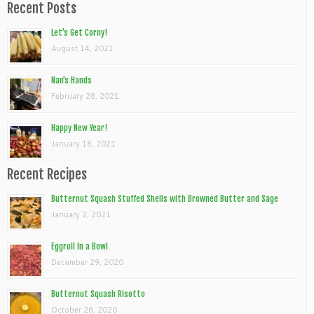
Recent Posts
Let’s Get Corny!
August 14, 2021
Nan’s Hands
February 28, 2021
Happy New Year!
January 18, 2021
Recent Recipes
Butternut Squash Stuffed Shells with Browned Butter and Sage
January 2, 2021
Eggroll In a Bowl
December 29, 2020
Butternut Squash Risotto
October 26, 2020