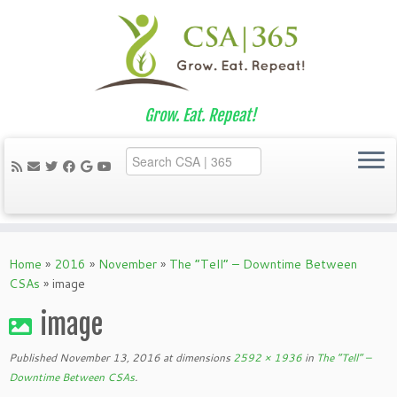
Grow. Eat. Repeat!
Skip
to
Home
»
2016
»
November
»
The “Tell” – Downtime Between
content
CSAs
»
image
image
Published
November 13, 2016
at dimensions
2592 × 1936
in
The “Tell” –
Downtime Between CSAs
.