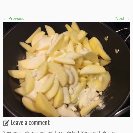
← Previous
Next →
Leave a comment
Your email address will not be published.
Required fields are