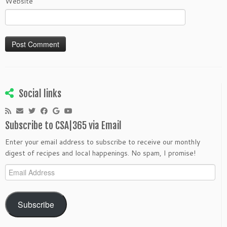
Website
Social links
Subscribe to CSA|365 via Email
Enter your email address to subscribe to receive our monthly
digest of recipes and local happenings. No spam, I promise!
Email
Address
Subscribe