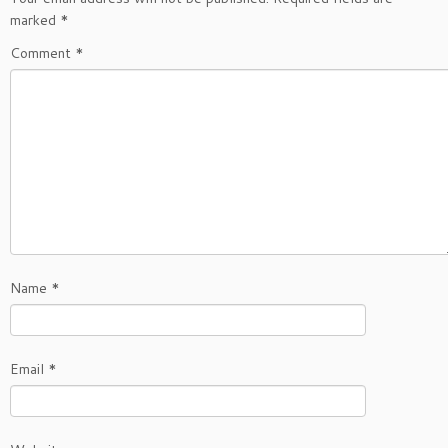
marked
*
Comment
*
Name
*
Email
*