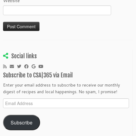
Website
Social links
Subscribe to CSA|365 via Email
Enter your email address to subscribe to receive our monthly
digest of recipes and local happenings. No spam, I promise!
Email
Address
Subscribe