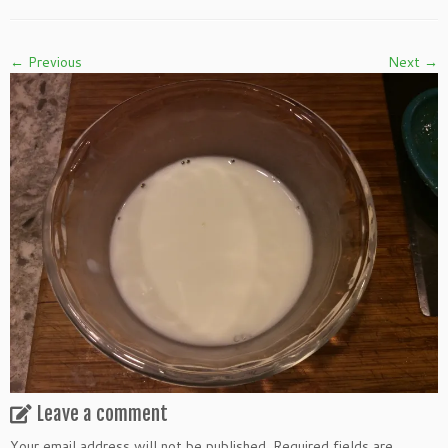
← Previous
Next →
Leave a comment
Your email address will not be published.
Required fields are