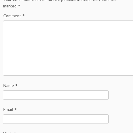
marked
*
Comment
*
Name
*
Email
*