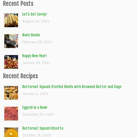
Recent Posts
Let’s Get Corny!
August 14, 2021
Nan’s Hands
February 28, 2021
Happy New Year!
January 18, 2021
Recent Recipes
Butternut Squash Stuffed Shells with Browned Butter and Sage
January 2, 2021
Eggroll In a Bowl
December 29, 2020
Butternut Squash Risotto
October 26, 2020