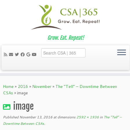
Grow. Eat. Repeat!
Skip
to
Home
»
2016
»
November
»
The “Tell” – Downtime Between
content
CSAs
»
image
image
Published
November 13, 2016
at dimensions
2592 × 1936
in
The “Tell” –
Downtime Between CSAs
.