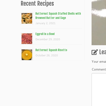
Recent Recipes
Butternut Squash Stuffed Shells with
Browned Butter and Sage
January 2, 2021
Eggroll In a Bowl
December 29, 2020
Butternut Squash Risotto
Le
October 26, 2020
Your emai
Commen