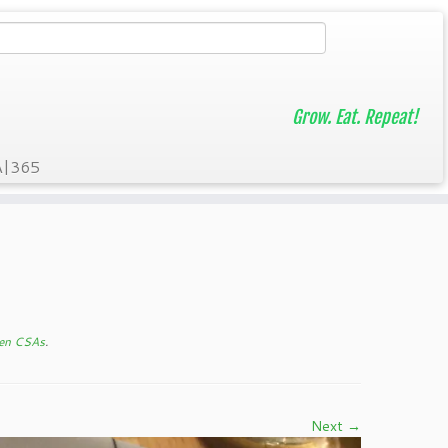
Grow. Eat. Repeat!
A|365
een CSAs
.
Next →