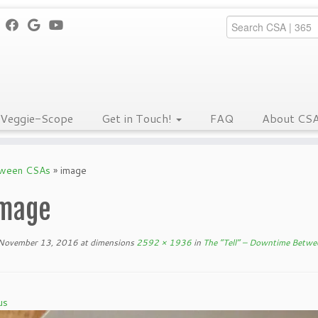
Veggie-Scope
Get in Touch!
FAQ
About CS
tween CSAs
»
image
mage
November 13, 2016
at dimensions
2592 × 1936
in
The “Tell” – Downtime Betw
us