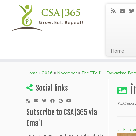
Home
Skip
to
Home
»
2016
»
November
»
The “Tell” – Downtime Be
content
i
Social links
Published
Subscribe to CSA|365 via
Email
← Previo
Enter your email address to subscribe to