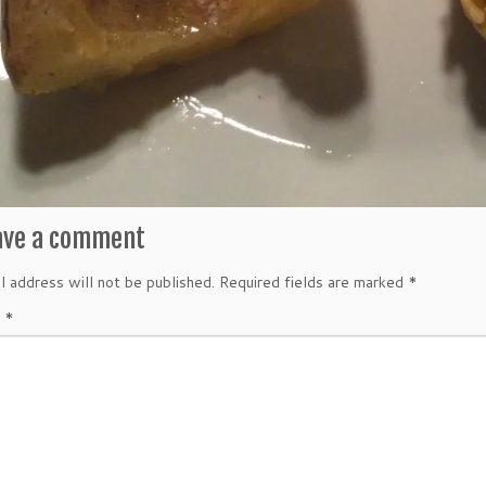
ave a comment
l address will not be published.
Required fields are marked
*
t
*