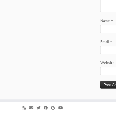
Name
*
Email
*
Website