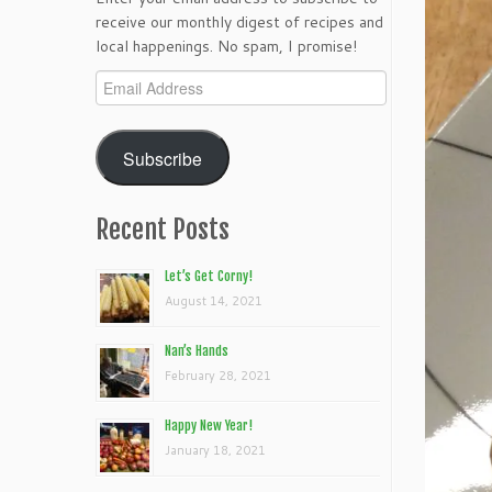
receive our monthly digest of recipes and
local happenings. No spam, I promise!
Email
Address
Subscribe
Recent Posts
Let’s Get Corny!
August 14, 2021
Nan’s Hands
February 28, 2021
Happy New Year!
January 18, 2021