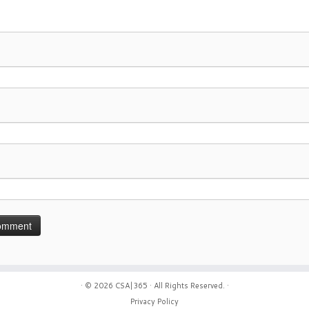
· © 2026
CSA|365
· All Rights Reserved. ·
Privacy Policy