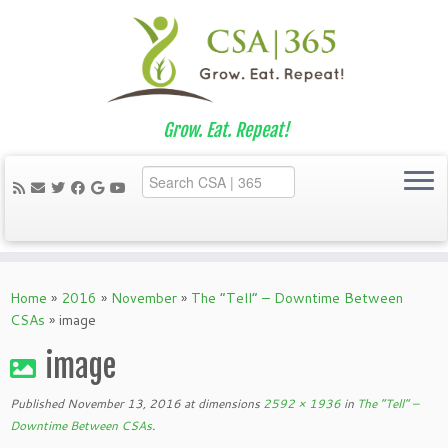
Grow. Eat. Repeat!
Skip
to
Home
»
2016
»
November
»
The “Tell” – Downtime Between
content
CSAs
»
image
image
Published
November 13, 2016
at dimensions
2592 × 1936
in
The “Tell” –
Downtime Between CSAs
.