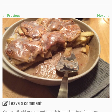
← Previous
Next →
Leave a comment
Your email address will not be published.
Required fields are