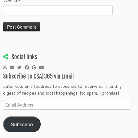
Website
Social links
Subscribe to CSA|365 via Email
Enter your email address to subscribe to receive our monthly
digest of recipes and local happenings. No spam, I promise!
Email
Address
Subscribe