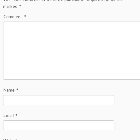
marked
*
Comment
*
Name
*
Email
*