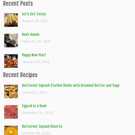
Recent Posts
Let’s Get Corny!
August 14, 2021
Nan’s Hands
February 28, 2021
Happy New Year!
January 18, 2021
Recent Recipes
Butternut Squash Stuffed Shells with Browned Butter and Sage
January 2, 2021
Eggroll In a Bowl
December 29, 2020
Butternut Squash Risotto
October 26, 2020