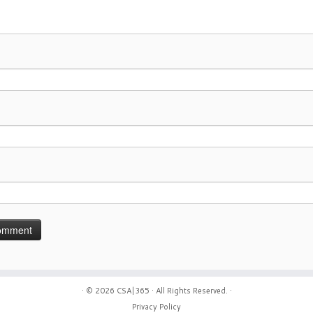
· © 2026
CSA|365
· All Rights Reserved. ·
Privacy Policy