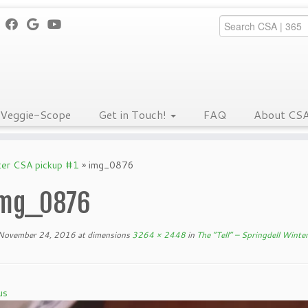
Veggie-Scope
Get in Touch!
FAQ
About CS
nter CSA pickup #1
»
img_0876
mg_0876
November 24, 2016
at dimensions
3264 × 2448
in
The “Tell” – Springdell Wint
us