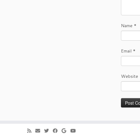
Name
*
Email
*
Website