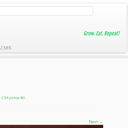
Grow. Eat. Repeat!
A|365
er CSA pickup #1
.
Next →