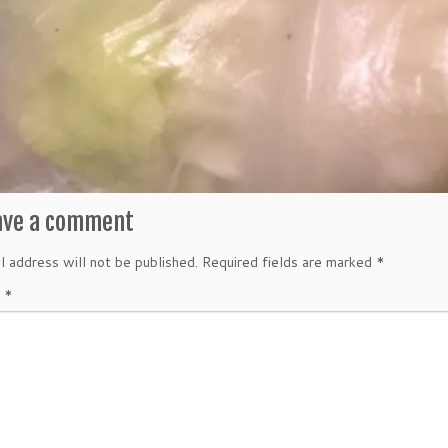
ave a comment
l address will not be published.
Required fields are marked
*
t
*