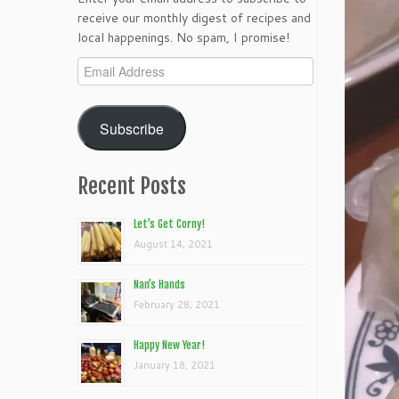
receive our monthly digest of recipes and
local happenings. No spam, I promise!
Email
Address
Subscribe
Recent Posts
Let’s Get Corny!
August 14, 2021
Nan’s Hands
February 28, 2021
Happy New Year!
January 18, 2021