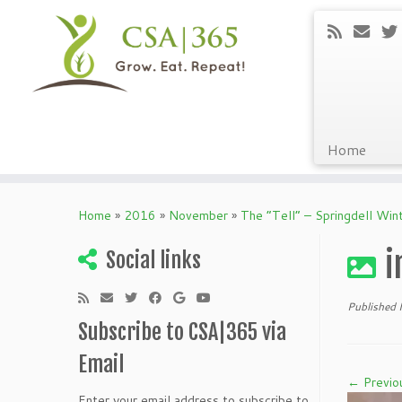
Home
Skip
to
Home
»
2016
»
November
»
The “Tell” – Springdell Wi
content
i
Social links
Published
Subscribe to CSA|365 via
Email
← Previo
Enter your email address to subscribe to