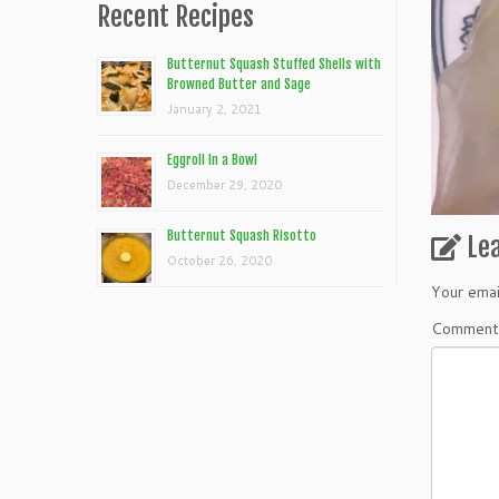
Recent Recipes
Butternut Squash Stuffed Shells with
Browned Butter and Sage
January 2, 2021
Eggroll In a Bowl
December 29, 2020
Butternut Squash Risotto
Le
October 26, 2020
Your emai
Commen