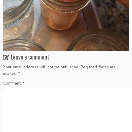
Leave a comment
Your email address will not be published.
Required fields are
marked
*
Comment
*