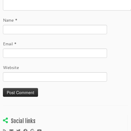
Name
*
Email
*
Website
Social links