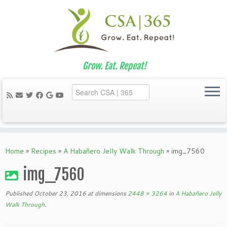
Grow. Eat. Repeat!
Skip
to
Home
»
Recipes
»
A Habañero Jelly Walk Through
»
img_7560
content
img_7560
Published
October 23, 2016
at dimensions
2448 × 3264
in
A Habañero Jelly
Walk Through
.