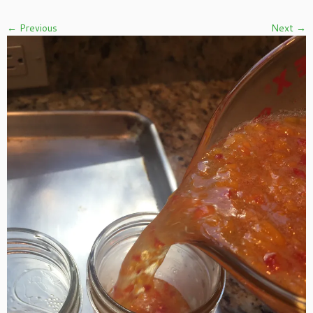
← Previous
Next →