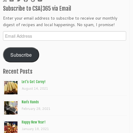
Subscribe to CSA|365 via Email
Enter your email address to subscribe to receive our monthly
digest of recipes and local happenings. No spam, I promise!
Email
Address
Subscribe
Recent Posts
Let’s Get Corny!
August 14, 2021
Nan’s Hands
February 28, 2021
Happy New Year!
January 18, 2021