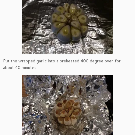
Put the wrapped garlic into a preheated 400 degree oven for
about 40 minutes.