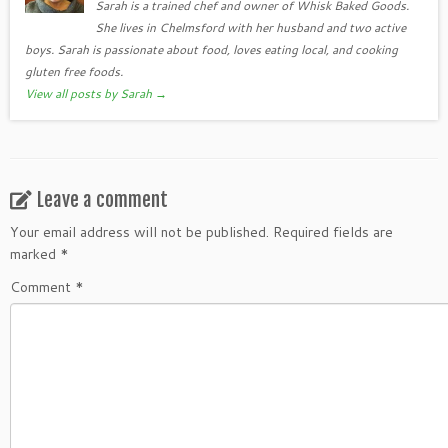
Sarah is a trained chef and owner of Whisk Baked Goods.
She lives in Chelmsford with her husband and two active
boys. Sarah is passionate about food, loves eating local, and cooking
gluten free foods.
View all posts by Sarah
→
Leave a comment
Your email address will not be published.
Required fields are
marked
*
Comment
*