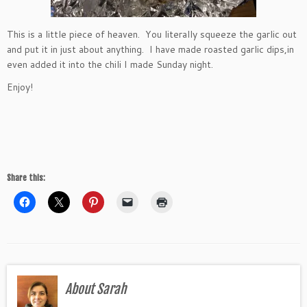
This is a little piece of heaven. You literally squeeze the garlic out
and put it in just about anything. I have made roasted garlic dips,in
even added it into the chili I made Sunday night.
Enjoy!
Share this:
About Sarah