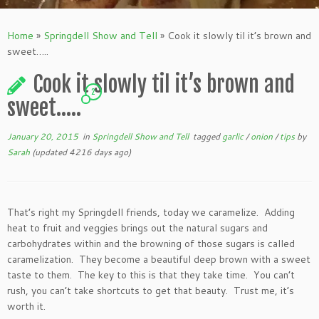
Home
»
Springdell Show and Tell
»
Cook it slowly til it’s brown and
sweet…..
Cook it slowly til it’s brown and
2
sweet…..
January 20, 2015
in
Springdell Show and Tell
tagged
garlic
/
onion
/
tips
by
Sarah
(updated 4216 days ago)
That’s right my Springdell friends, today we caramelize. Adding
heat to fruit and veggies brings out the natural sugars and
carbohydrates within and the browning of those sugars is called
caramelization. They become a beautiful deep brown with a sweet
taste to them. The key to this is that they take time. You can’t
rush, you can’t take shortcuts to get that beauty. Trust me, it’s
worth it.