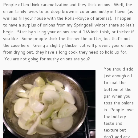
People often think caramelization and they think onions. Well, the
onion family loves to be deep brown in color and nutty in flavor (as
well as fill your house with the Rolls-Royce of aromas). I happen
to have a surplus of onions from my Springdell winter share so let’s
begin. Start by slicing your onions about 1/8 inch think, or thicker if
you like. Some people think the thinner the better, but that’s not
the case here. Giving a slightly thicker cut will prevent your onions
from drying out, they have a long cook they need to hold up for.
You are not going for mushy onions are you?
You should add
just enough oil
to coat the
bottom of the
pan when you
toss the onions
in. People love
the buttery
taste and
texture but
don’t add any