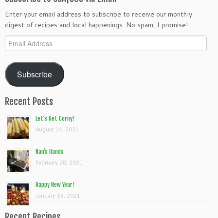
Enter your email address to subscribe to receive our monthly
digest of recipes and local happenings. No spam, I promise!
Email
Address
Subscribe
Recent Posts
Let’s Get Corny!
August 14, 2021
Nan’s Hands
February 28, 2021
Happy New Year!
January 18, 2021
Recent Recipes