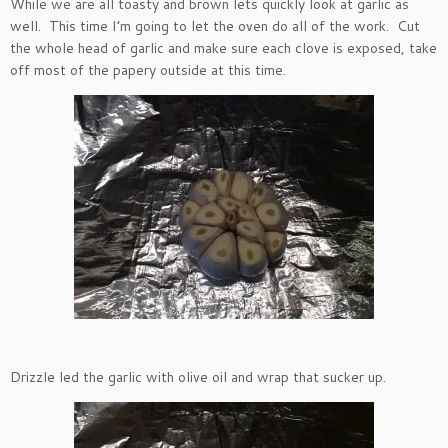
While we are all toasty and brown lets quickly look at garlic as
well. This time I’m going to let the oven do all of the work. Cut
the whole head of garlic and make sure each clove is exposed, take
off most of the papery outside at this time.
Drizzle led the garlic with olive oil and wrap that sucker up.