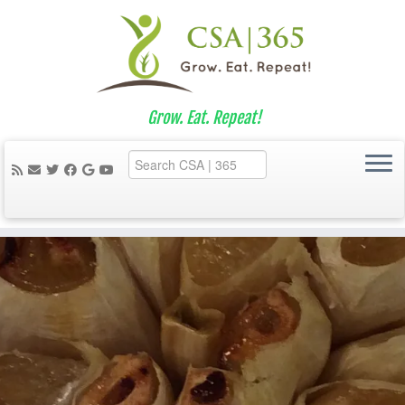
Grow. Eat. Repeat!
Skip
to
content