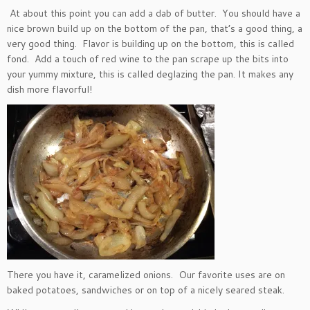
At about this point you can add a dab of butter. You should have a
nice brown build up on the bottom of the pan, that’s a good thing, a
very good thing. Flavor is building up on the bottom, this is called
fond. Add a touch of red wine to the pan scrape up the bits into
your yummy mixture, this is called deglazing the pan. It makes any
dish more flavorful!
There you have it, caramelized onions. Our favorite uses are on
baked potatoes, sandwiches or on top of a nicely seared steak.