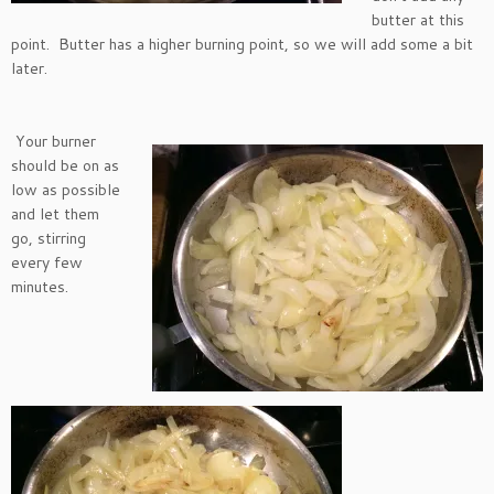
butter at this
point. Butter has a higher burning point, so we will add some a bit
later.
Your burner
should be on as
low as possible
and let them
go, stirring
every few
minutes.