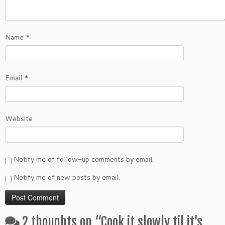
Name
*
Email
*
Website
Notify me of follow-up comments by email.
Notify me of new posts by email.
2 thoughts on “
Cook it slowly til it’s