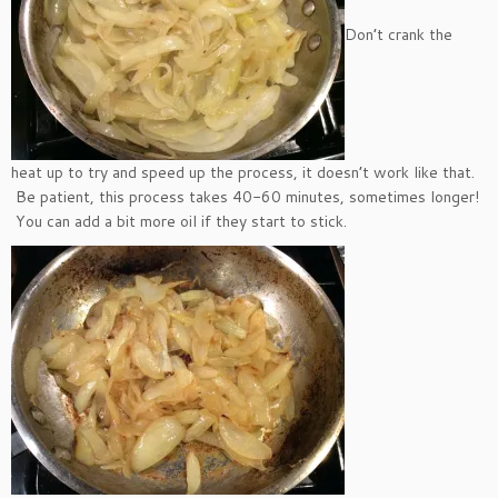
Don’t crank the
heat up to try and speed up the process, it doesn’t work like that.
Be patient, this process takes 40-60 minutes, sometimes longer!
You can add a bit more oil if they start to stick.