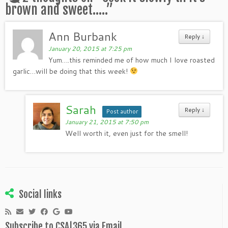
brown and sweet…..
”
Ann Burbank
Reply
↓
January 20, 2015 at 7:25 pm
Yum….this reminded me of how much I love roasted
garlic…will be doing that this week!
Sarah
Reply
↓
Post author
January 21, 2015 at 7:50 pm
Well worth it, even just for the smell!
Social links
Subscribe to CSA|365 via Email