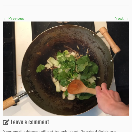
← Previous
Next →
Leave a comment
Your email address will not be published.
Required fields are