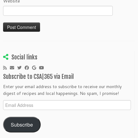
Website
Social links
Subscribe to CSA|365 via Email
Enter your email address to subscribe to receive our monthly
digest of recipes and local happenings. No spam, I promise!
Email
Address
Subscribe