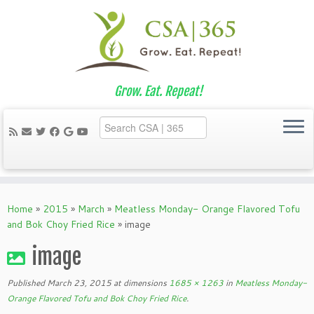
Grow. Eat. Repeat!
Skip
to
Home
»
2015
»
March
»
Meatless Monday- Orange Flavored Tofu
content
and Bok Choy Fried Rice
»
image
image
Published
March 23, 2015
at dimensions
1685 × 1263
in
Meatless Monday-
Orange Flavored Tofu and Bok Choy Fried Rice
.