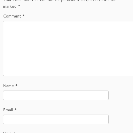
marked
*
Comment
*
Name
*
Email
*