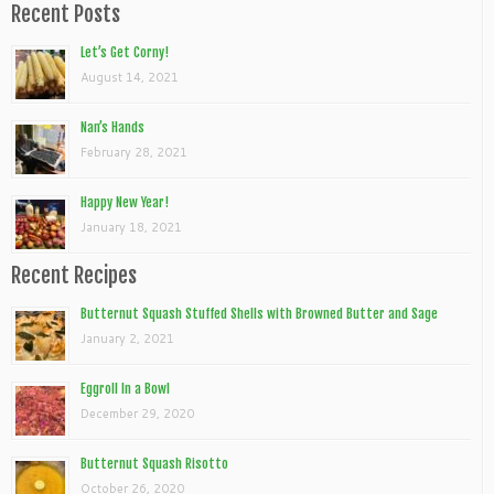
Recent Posts
Let’s Get Corny!
August 14, 2021
Nan’s Hands
February 28, 2021
Happy New Year!
January 18, 2021
Recent Recipes
Butternut Squash Stuffed Shells with Browned Butter and Sage
January 2, 2021
Eggroll In a Bowl
December 29, 2020
Butternut Squash Risotto
October 26, 2020