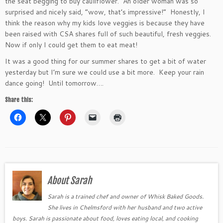
the seat begging to buy cauliflower. An older woman was so
surprised and nicely said, “wow, that’s impressive!” Honestly, I
think the reason why my kids love veggies is because they have
been raised with CSA shares full of such beautiful, fresh veggies.
Now if only I could get them to eat meat!
It was a good thing for our summer shares to get a bit of water
yesterday but I’m sure we could use a bit more. Keep your rain
dance going! Until tomorrow….
Share this:
About Sarah
Sarah is a trained chef and owner of Whisk Baked Goods.
She lives in Chelmsford with her husband and two active
boys. Sarah is passionate about food, loves eating local, and cooking