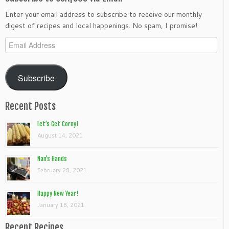
Enter your email address to subscribe to receive our monthly
digest of recipes and local happenings. No spam, I promise!
Email
Address
Subscribe
Recent Posts
Let’s Get Corny!
August 14, 2021
Nan’s Hands
February 28, 2021
Happy New Year!
January 18, 2021
Recent Recipes