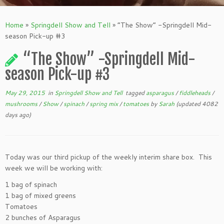
Home
»
Springdell Show and Tell
»
“The Show” -Springdell Mid-
season Pick-up #3
“The Show” -Springdell Mid-
season Pick-up #3
May 29, 2015
in
Springdell Show and Tell
tagged
asparagus
/
fiddleheads
/
mushrooms
/
Show
/
spinach
/
spring mix
/
tomatoes
by
Sarah
(updated 4082
days ago)
Today was our third pickup of the weekly interim share box. This
week we will be working with:
1 bag of spinach
1 bag of mixed greens
Tomatoes
2 bunches of Asparagus