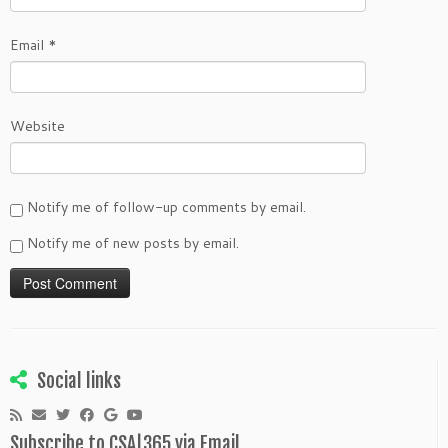
Email
*
Website
Notify me of follow-up comments by email.
Notify me of new posts by email.
Social links
Subscribe to CSA|365 via Email