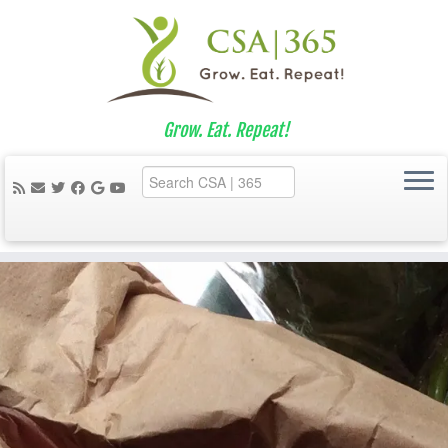
Grow. Eat. Repeat!
Skip
to
content