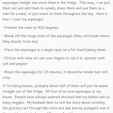
asparagus tonight and store them in the fridge. This way, I can pull
them out and add them to salads, dress them and use them as a
side for a meal, or just snack on them throughout the day. Here is
how I roast my asparagus:
-Preheat the oven to 400 degrees
-Break off the tough ends of the asparagus (they will break where
they should, trust me)
-Place the asparagus in a single layer on a foil lined baking sheet
-Drizzle with olive oil, use your fingers to rub it in, sprinkle with
salt and pepper
-Roast the asparagus for 25 minutes, it should be tender but still
crisp.
If I’m being honest, probably about half of them will just be eaten
straight out of the fridge. All four of us love asparagus at my
house. People have always seemed shocked that my kiddos eat so
many veggies. My husband likes to tell the story about strolling
the grocery cart through the store one day and my youngest was in