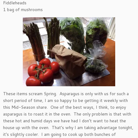
Fiddleheads
1 bag of mushrooms
These items scream Spring. Asparagus is only with us for such a
short period of time, I am so happy to be getting it weekly with
this Mid-Season share. One of the best ways, I think, to enjoy
asparagus is to roast it in the oven. The only problem is that with
these hot and humid days we have had I don’t want to heat the
house up with the oven. That’s why I am taking advantage tonight,
it’s slightly cooler. I am going to cook up both bunches of