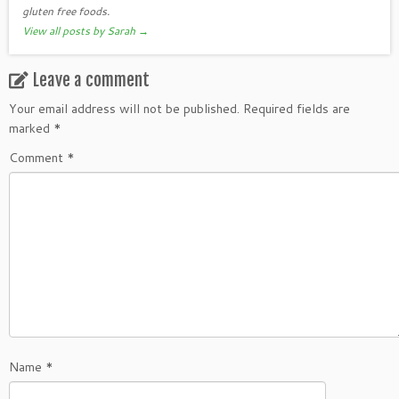
gluten free foods.
View all posts by Sarah
→
Leave a comment
Your email address will not be published.
Required fields are
marked
*
Comment
*
Name
*