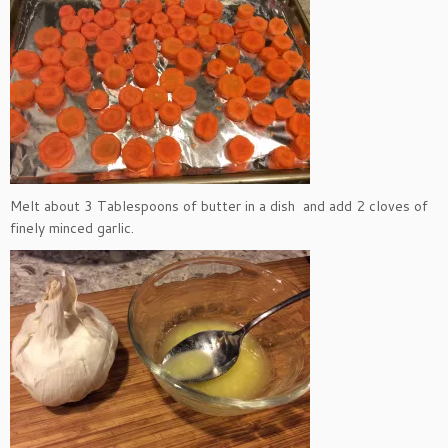
Melt about 3 Tablespoons of butter in a dish and add 2 cloves of
finely minced garlic.