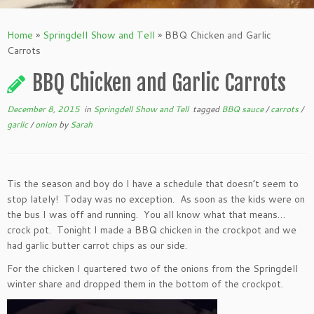
Home
»
Springdell Show and Tell
»
BBQ Chicken and Garlic
Carrots
BBQ Chicken and Garlic Carrots
December 8, 2015
in
Springdell Show and Tell
tagged
BBQ sauce
/
carrots
/
garlic
/
onion
by
Sarah
Tis the season and boy do I have a schedule that doesn’t seem to
stop lately! Today was no exception. As soon as the kids were on
the bus I was off and running. You all know what that means…
crock pot. Tonight I made a BBQ chicken in the crockpot and we
had garlic butter carrot chips as our side.
For the chicken I quartered two of the onions from the Springdell
winter share and dropped them in the bottom of the crockpot.