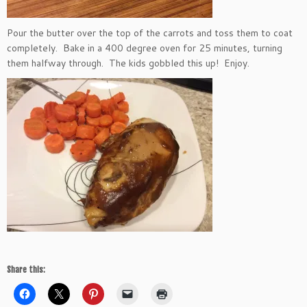
Pour the butter over the top of the carrots and toss them to coat
completely. Bake in a 400 degree oven for 25 minutes, turning
them halfway through. The kids gobbled this up! Enjoy.
Share this: