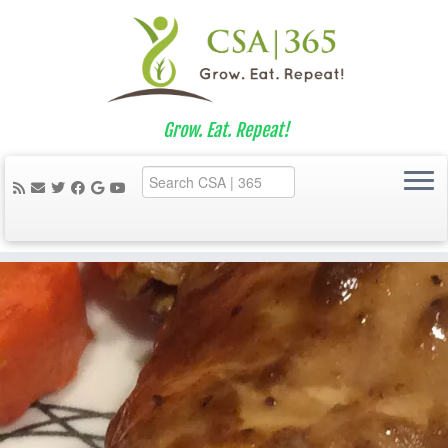
Grow. Eat. Repeat!
Skip
to
content