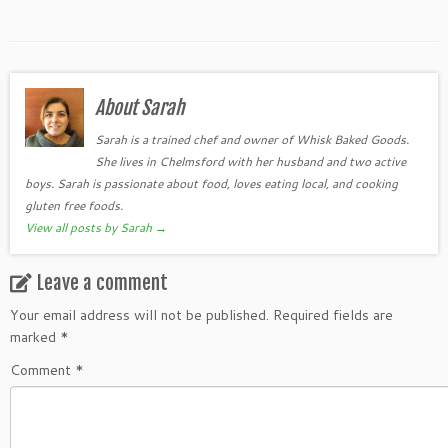
About Sarah
Sarah is a trained chef and owner of Whisk Baked Goods.
She lives in Chelmsford with her husband and two active
boys. Sarah is passionate about food, loves eating local, and cooking
gluten free foods.
View all posts by Sarah
→
Leave a comment
Your email address will not be published.
Required fields are
marked
*
Comment
*