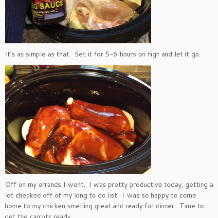
It’s as simple as that. Set it for 5-6 hours on high and let it go.
Off on my errands I went. I was pretty productive today, getting a
lot checked off of my long to do list. I was so happy to come
home to my chicken smelling great and ready for dinner. Time to
get the carrots ready.