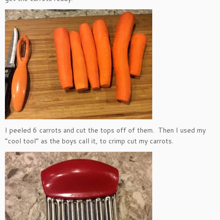
I peeled 6 carrots and cut the tops off of them. Then I used my
“cool tool” as the boys call it, to crimp cut my carrots.