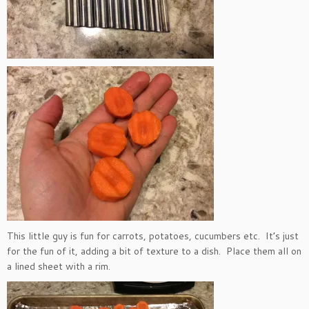
This little guy is fun for carrots, potatoes, cucumbers etc. It’s just
for the fun of it, adding a bit of texture to a dish. Place them all on
a lined sheet with a rim.