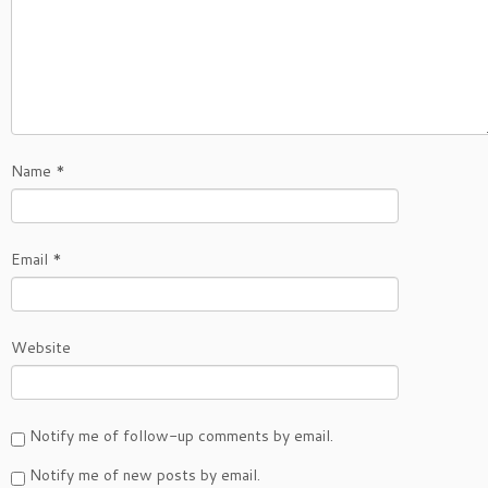
Name
*
Email
*
Website
Notify me of follow-up comments by email.
Notify me of new posts by email.