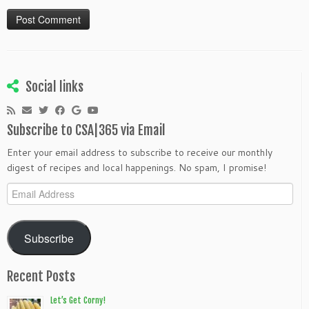
Social links
Subscribe to CSA|365 via Email
Enter your email address to subscribe to receive our monthly
digest of recipes and local happenings. No spam, I promise!
Email
Address
Subscribe
Recent Posts
Let’s Get Corny!