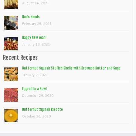
August 14, 2021
Nan’s Hands
February 28, 2021
Happy New Year!
January 18, 2021
Recent Recipes
Butternut Squash Stuffed Shells with Browned Butter and Sage
January 2, 2021
Eggroll In a Bowl
December 29, 2020
Butternut Squash Risotto
October 26, 2020