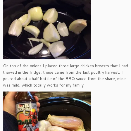
On top of the onions I placed three large chicken breasts that I had
thawed in the fridge, these came from the last poultry harvest. I
poured about a half bottle of the BBQ sauce from the share, mine
was mild, which totally works for my family.