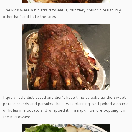
The kids were a bit afraid to eat it, but they couldn’t resist. My
other half and I ate the toes.
I got a little distracted and didn’t have time to bake up the sweet
potato rounds and parsnips that I was planning, so I poked a couple
of holes in a potato and wrapped it in a napkin before popping it in
the microwave.