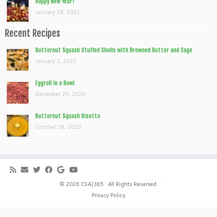
Happy New Year!
January 18, 2021
Recent Recipes
Butternut Squash Stuffed Shells with Browned Butter and Sage
January 2, 2021
Eggroll In a Bowl
December 29, 2020
Butternut Squash Risotto
October 26, 2020
· © 2026
CSA|365
· All Rights Reserved. ·
Privacy Policy