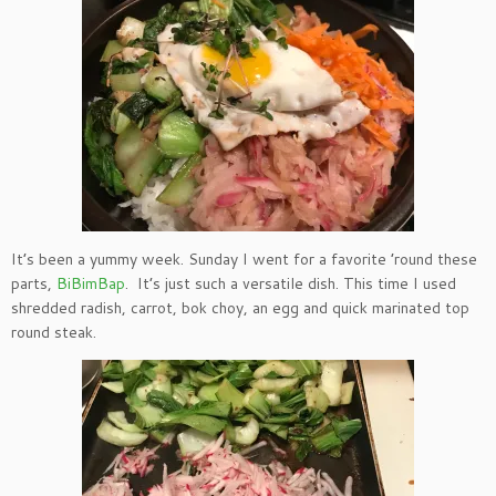
It’s been a yummy week. Sunday I went for a favorite ’round these
parts,
BiBimBap
. It’s just such a versatile dish. This time I used
shredded radish, carrot, bok choy, an egg and quick marinated top
round steak.