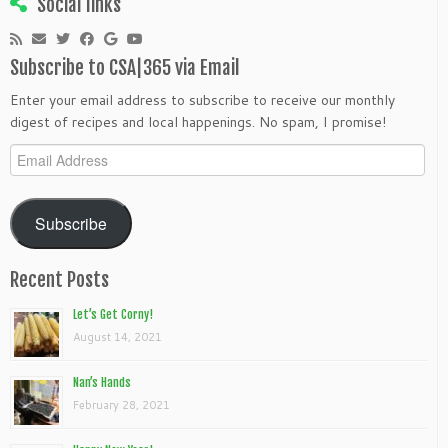
Social links
Subscribe to CSA|365 via Email
Enter your email address to subscribe to receive our monthly
digest of recipes and local happenings. No spam, I promise!
Email
Address
Subscribe
Recent Posts
Let’s Get Corny!
August 14, 2021
Nan’s Hands
February 28, 2021