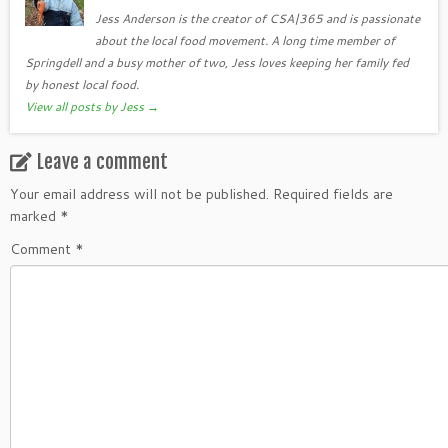
Jess Anderson is the creator of CSA|365 and is passionate
about the local food movement. A long time member of
Springdell and a busy mother of two, Jess loves keeping her family fed
by honest local food.
View all posts by Jess
→
Leave a comment
Your email address will not be published.
Required fields are
marked
*
Comment
*