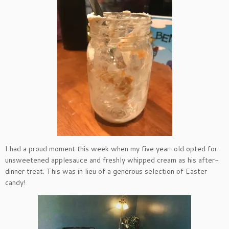
I had a proud moment this week when my five year-old opted for
unsweetened applesauce and freshly whipped cream as his after-
dinner treat. This was in lieu of a generous selection of Easter
candy!