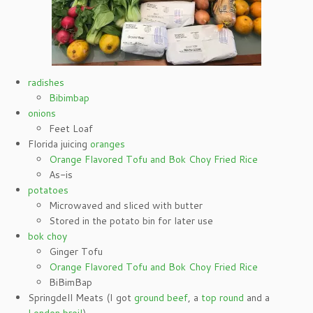
radishes
Bibimbap
onions
Feet Loaf
Florida juicing
oranges
Orange Flavored Tofu and Bok Choy Fried Rice
As-is
potatoes
Microwaved and sliced with butter
Stored in the potato bin for later use
bok choy
Ginger Tofu
Orange Flavored Tofu and Bok Choy Fried Rice
BiBimBap
Springdell Meats (I got
ground beef
, a
top round
and a