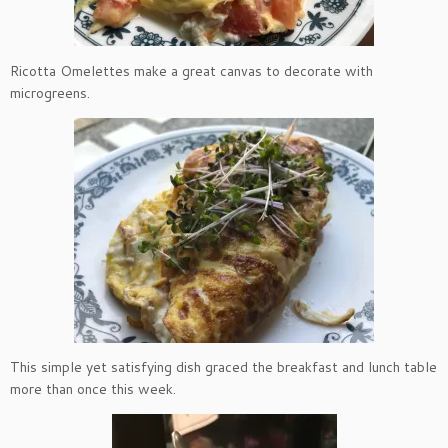
Ricotta Omelettes make a great canvas to decorate with
microgreens.
This simple yet satisfying dish graced the breakfast and lunch table
more than once this week.