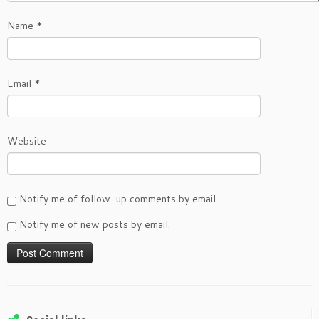
Name
*
Email
*
Website
Notify me of follow-up comments by email.
Notify me of new posts by email.