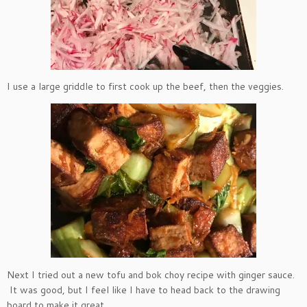
I use a large griddle to first cook up the beef, then the veggies.
Next I tried out a new tofu and bok choy recipe with ginger sauce.
It was good, but I feel like I have to head back to the drawing
board to make it great.