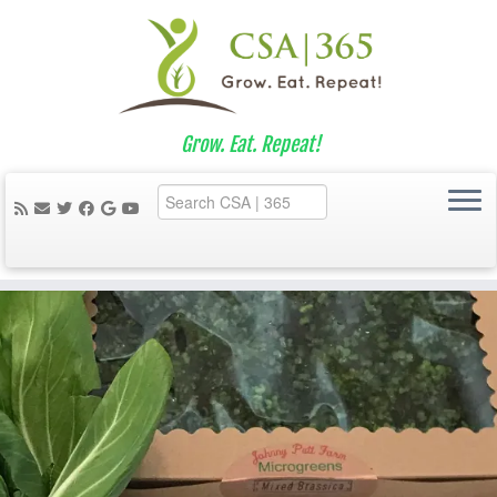
Grow. Eat. Repeat!
Skip
to
content