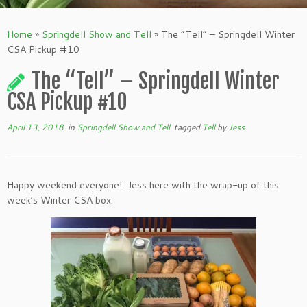
Home
»
Springdell Show and Tell
»
The “Tell” – Springdell Winter
CSA Pickup #10
The “Tell” – Springdell Winter
CSA Pickup #10
April 13, 2018
in
Springdell Show and Tell
tagged
Tell
by
Jess
Happy weekend everyone! Jess here with the wrap-up of this
week’s Winter CSA box.