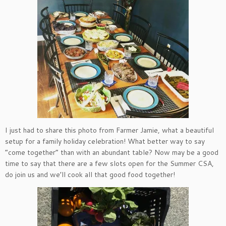
I just had to share this photo from Farmer Jamie, what a beautiful
setup for a family holiday celebration! What better way to say
“come together” than with an abundant table? Now may be a good
time to say that there are a few slots open for the Summer CSA,
do join us and we’ll cook all that good food together!