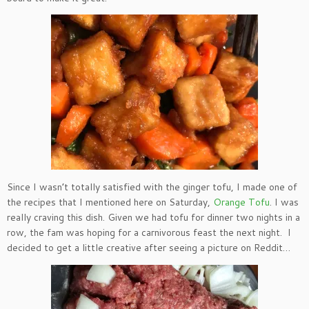
Since I wasn’t totally satisfied with the ginger tofu, I made one of
the recipes that I mentioned here on Saturday,
Orange Tofu
. I was
really craving this dish. Given we had tofu for dinner two nights in a
row, the fam was hoping for a carnivorous feast the next night. I
decided to get a little creative after seeing a picture on Reddit…