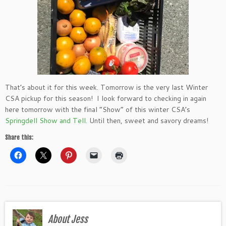
That’s about it for this week. Tomorrow is the very last Winter
CSA pickup for this season! I look forward to checking in again
here tomorrow with the final “Show” of this winter CSA’s
Springdell Show and Tell.
Until then, sweet and savory dreams!
Share this:
About Jess