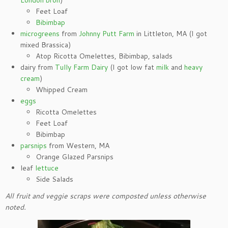
London broil
)
Feet Loaf
Bibimbap
microgreens
from
Johnny Putt Farm
in Littleton, MA (I got
mixed Brassica)
Atop Ricotta Omelettes, Bibimbap, salads
dairy from
Tully Farm Dairy
(I got low fat
milk
and
heavy
cream
)
Whipped Cream
eggs
Ricotta Omelettes
Feet Loaf
Bibimbap
parsnips
from Western, MA
Orange Glazed Parsnips
leaf
lettuce
Side Salads
All fruit and veggie scraps were composted unless otherwise
noted.