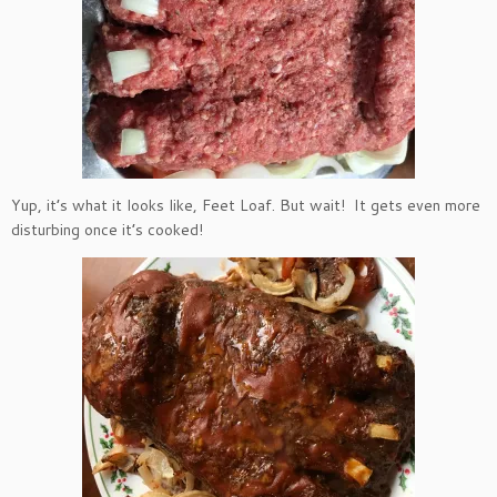
Yup, it’s what it looks like, Feet Loaf. But wait! It gets even more
disturbing once it’s cooked!