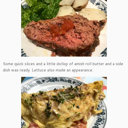
Some quick slices and a little dollop of amish roll butter and a side
dish was ready. Lettuce also made an appearance.