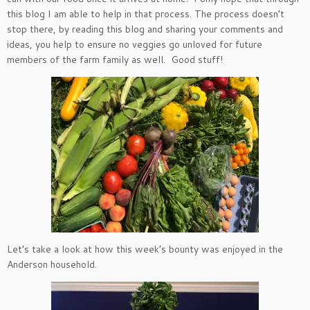
this blog I am able to help in that process. The process doesn’t
stop there, by reading this blog and sharing your comments and
ideas, you help to ensure no veggies go unloved for future
members of the farm family as well. Good stuff!
Let’s take a look at how this week’s bounty was enjoyed in the
Anderson household.