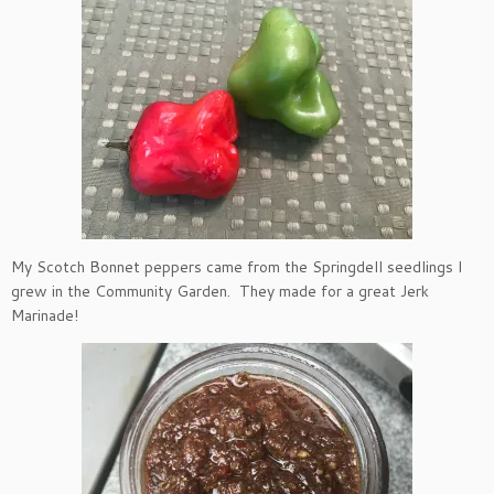
My Scotch Bonnet peppers came from the Springdell seedlings I
grew in the Community Garden. They made for a great Jerk
Marinade!