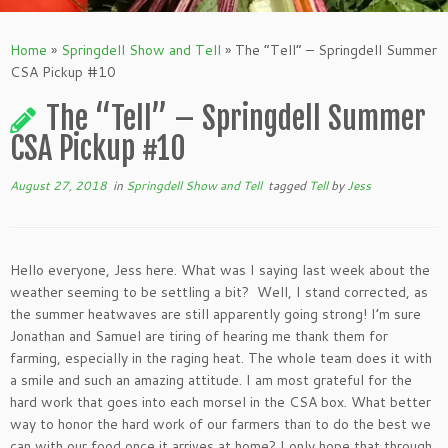
Home
»
Springdell Show and Tell
»
The “Tell” – Springdell Summer
CSA Pickup #10
The “Tell” – Springdell Summer
CSA Pickup #10
August 27, 2018
in
Springdell Show and Tell
tagged
Tell
by
Jess
Hello everyone, Jess here. What was I saying last week about the
weather seeming to be settling a bit? Well, I stand corrected, as
the summer heatwaves are still apparently going strong! I’m sure
Jonathan and Samuel are tiring of hearing me thank them for
farming, especially in the raging heat. The whole team does it with
a smile and such an amazing attitude. I am most grateful for the
hard work that goes into each morsel in the CSA box. What better
way to honor the hard work of our farmers than to do the best we
can with our food once it arrives at home? I only hope that through