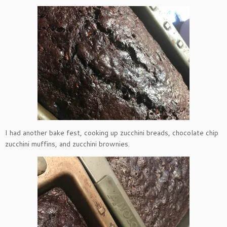
I had another bake fest, cooking up zucchini breads, chocolate chip
zucchini muffins, and zucchini brownies.