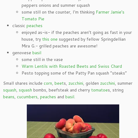
peppers onions and summer squash
some still on the counter, I’m thinking
Farmer Jamie’s
Tomato Pie
classic
peaches
enjoyed as-is- if the peaches aren’t going as fast in your
house, try
this one
suggested by fellow Springdellian
Mira G.- grilled peaches are awesome!
genovese
basil
some still in the vase
Warm Lentils with Roasted Beets and Swiss Chard
Pesto topping some of the Patty Pan squash “steaks”
Small shares include
corn
,
beet
s,
zucchini
, golden
zucchini
, summer
squash
,
squash
bombs, beefsteak and cherry
tomatoe
s, string
beans
,
cucumbers
,
peaches
and
basil
.