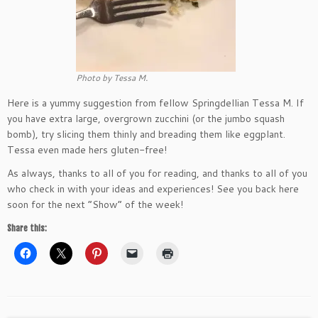
Photo by Tessa M.
Here is a yummy suggestion from fellow Springdellian Tessa M. If
you have extra large, overgrown zucchini (or the jumbo squash
bomb), try slicing them thinly and breading them like eggplant.
Tessa even made hers gluten-free!
As always, thanks to all of you for reading, and thanks to all of you
who check in with your ideas and experiences! See you back here
soon for the next “Show” of the week!
Share this: