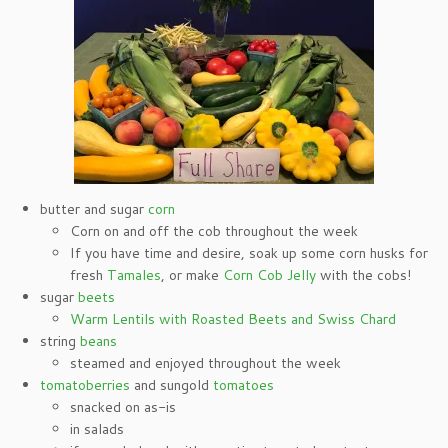
butter and sugar
corn
Corn on and off the cob throughout the week
If you have time and desire, soak up some corn husks for
fresh
Tamales
, or make
Corn Cob Jelly
with the cobs!
sugar
beets
Warm Lentils with Roasted Beets and Swiss Chard
string
beans
steamed and enjoyed throughout the week
tomatoberries
and sungold
tomatoes
snacked on as-is
in salads