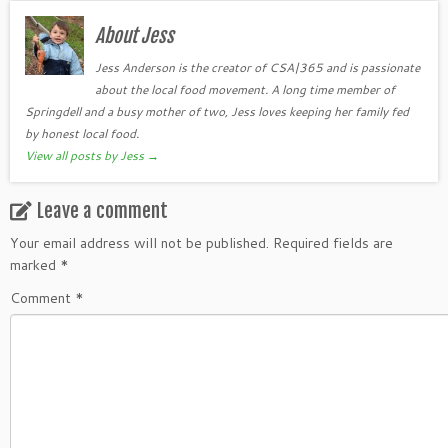
About Jess
Jess Anderson is the creator of CSA|365 and is passionate
about the local food movement. A long time member of
Springdell and a busy mother of two, Jess loves keeping her family fed
by honest local food.
View all posts by Jess
→
Leave a comment
Your email address will not be published.
Required fields are
marked
*
Comment
*