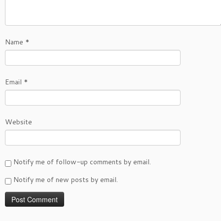
Name
*
Email
*
Website
Notify me of follow-up comments by email.
Notify me of new posts by email.