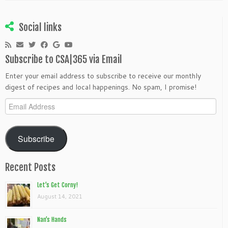
Social links
Subscribe to CSA|365 via Email
Enter your email address to subscribe to receive our monthly
digest of recipes and local happenings. No spam, I promise!
Email
Address
Subscribe
Recent Posts
Let’s Get Corny!
August 14, 2021
Nan’s Hands