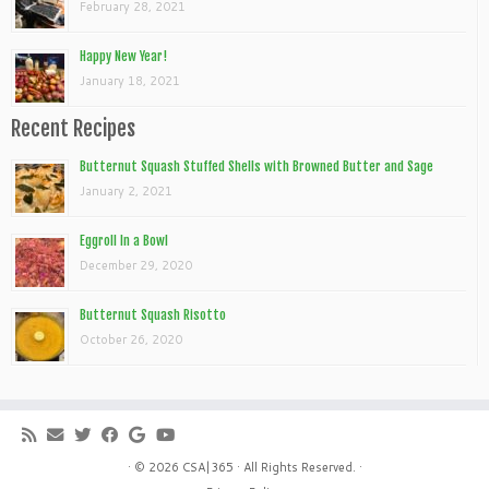
February 28, 2021
Happy New Year!
January 18, 2021
Recent Recipes
Butternut Squash Stuffed Shells with Browned Butter and Sage
January 2, 2021
Eggroll In a Bowl
December 29, 2020
Butternut Squash Risotto
October 26, 2020
· © 2026
CSA|365
· All Rights Reserved. ·