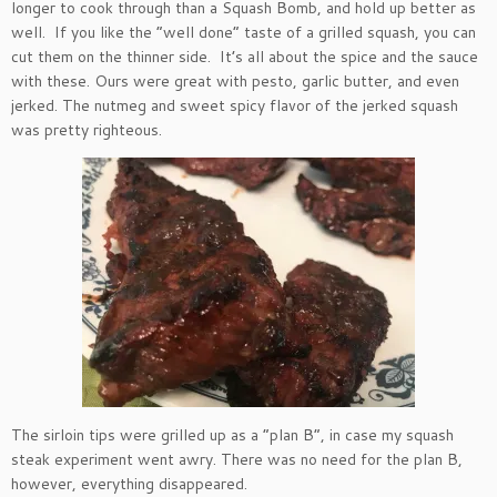
longer to cook through than a Squash Bomb, and hold up better as
well. If you like the “well done” taste of a grilled squash, you can
cut them on the thinner side. It’s all about the spice and the sauce
with these. Ours were great with pesto, garlic butter, and even
jerked. The nutmeg and sweet spicy flavor of the jerked squash
was pretty righteous.
The sirloin tips were grilled up as a “plan B”, in case my squash
steak experiment went awry. There was no need for the plan B,
however, everything disappeared.