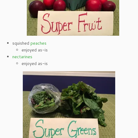
squished
peaches
enjoyed as-is
nectarines
enjoyed as-is