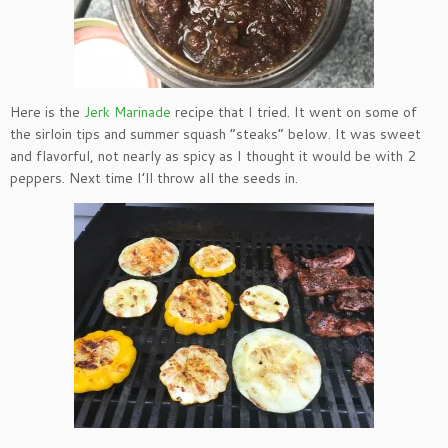
Here is the
Jerk Marinade
recipe that I tried. It went on some of
the sirloin tips and summer squash “steaks” below. It was sweet
and flavorful, not nearly as spicy as I thought it would be with 2
peppers. Next time I’ll throw all the seeds in.