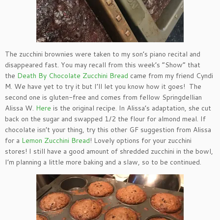
The zucchini brownies were taken to my son’s piano recital and
disappeared fast. You may recall from this week’s “Show” that
the
Death By Chocolate Zucchini Bread
came from my friend Cyndi
M. We have yet to try it but I’ll let you know how it goes! The
second one is gluten-free and comes from fellow Springdellian
Alissa W.
Here
is the original recipe. In Alissa’s adaptation, she cut
back on the sugar and swapped 1/2 the flour for almond meal. If
chocolate isn’t your thing, try this other GF suggestion from Alissa
for a
Lemon Zucchini Bread
! Lovely options for your zucchini
stores! I still have a good amount of shredded zucchini in the bowl,
I’m planning a little more baking and a slaw, so to be continued.