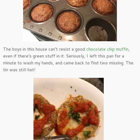
The boys in this house can’t resist a good
chocolate chip muffin
,
even if there’s green stuff in it. Seriously, I left this pan for a
minute to wash my hands, and came back to find two missing. The
tin was still hot!