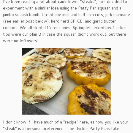
I’ve been reading a lot about cauliflower “steaks”, so I decided to
experiment with a similar idea using the Patty Pan squash and a
jumbo squash bomb. I tried one inch and half inch cuts, jerk marinade
(see earlier post below), herd nerd SPICE, and garlic butter
combos. We all liked different ones. Springdell jerked beef sirloin
tips were our plan B in case the squash didn’t work out, but there
were no leftovers!
I don’t know if I have much of a “recipe” here, as how you like your
“steak” is a personal preference. The thicker Patty Pans take