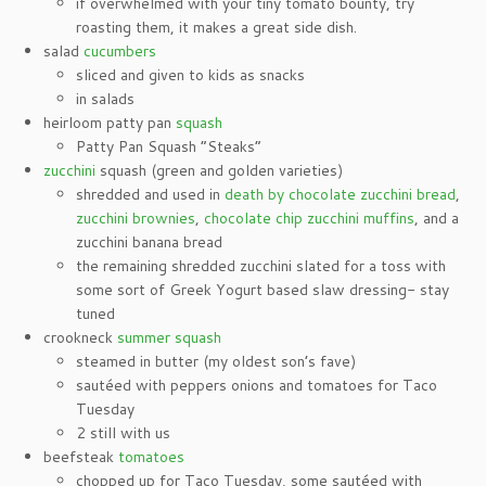
if overwhelmed with your tiny tomato bounty, try
roasting them, it makes a great side dish.
salad
cucumbers
sliced and given to kids as snacks
in salads
heirloom patty pan
squash
Patty Pan Squash “Steaks”
zucchini
squash (green and golden varieties)
shredded and used in
death by chocolate zucchini bread
,
zucchini brownies
,
chocolate chip zucchini muffins
, and a
zucchini banana bread
the remaining shredded zucchini slated for a toss with
some sort of Greek Yogurt based slaw dressing- stay
tuned
crookneck
summer squash
steamed in butter (my oldest son’s fave)
sautéed with peppers onions and tomatoes for Taco
Tuesday
2 still with us
beefsteak
tomatoes
chopped up for Taco Tuesday, some sautéed with