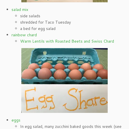
salad mix
side salads
shredded for Taco Tuesday
a bed for egg salad
rainbow chard
Warm Lentils with Roasted Beets and Swiss Chard
eggs
In egg salad, many zucchini baked goods this week (see