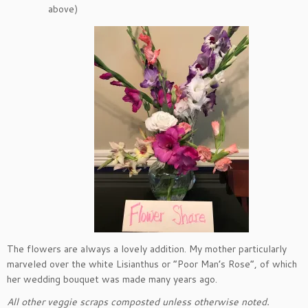
above)
The flowers are always a lovely addition. My mother particularly
marveled over the white Lisianthus or “Poor Man’s Rose”, of which
her wedding bouquet was made many years ago.
All other veggie scraps composted unless otherwise noted.