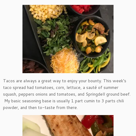
Tacos are always a great way to enjoy your bounty. This week’s
taco spread had tomatoes, corn, lettuce, a sauté of summer
squash, peppers onions and tomatoes, and Springdell ground beef.
My basic seasoning base is usually 1 part cumin to 3 parts chili
powder, and then to-taste from there.