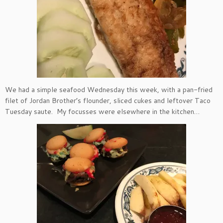
We had a simple seafood Wednesday this week, with a pan-fried
filet of Jordan Brother’s flounder, sliced cukes and leftover Taco
Tuesday saute. My focusses were elsewhere in the kitchen…