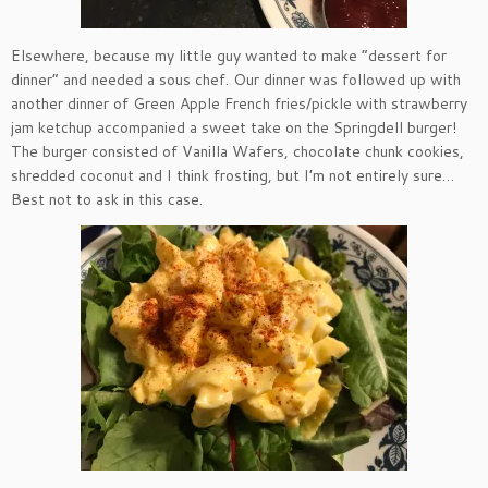
Elsewhere, because my little guy wanted to make “dessert for
dinner” and needed a sous chef. Our dinner was followed up with
another dinner of Green Apple French fries/pickle with strawberry
jam ketchup accompanied a sweet take on the Springdell burger!
The burger consisted of Vanilla Wafers, chocolate chunk cookies,
shredded coconut and I think frosting, but I’m not entirely sure…
Best not to ask in this case.