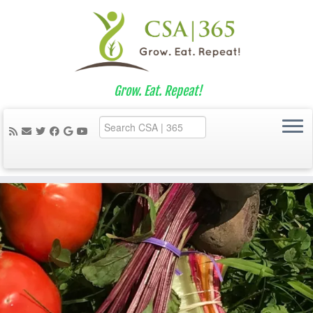
Grow. Eat. Repeat!
Skip
to
content