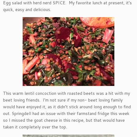
Egg salad with herd nerd SPICE. My favorite lunch at present, it’s
quick, easy and delicious.
This warm lentil concoction with roasted beets was a hit with my
beet loving friends. I’m not sure if my non- beet loving family
would have enjoyed it, as it didn’t stick around long enough to find
out. Springdell had an issue with their farmstand fridge this week
so I missed the goat cheese in this recipe, but that would have
taken it completely over the top.