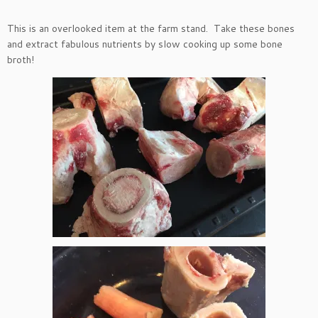
This is an overlooked item at the farm stand. Take these bones
and extract fabulous nutrients by slow cooking up some bone
broth!