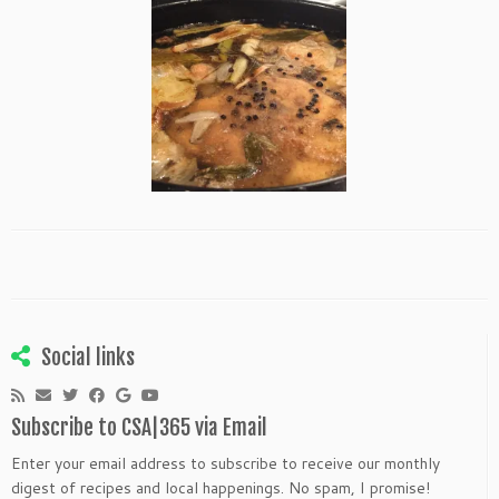
Social links
Subscribe to CSA|365 via Email
Enter your email address to subscribe to receive our monthly
digest of recipes and local happenings. No spam, I promise!