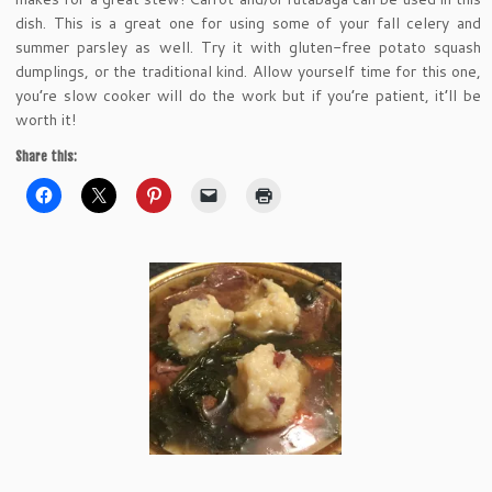
dish. This is a great one for using some of your fall celery and
summer parsley as well. Try it with gluten-free potato squash
dumplings, or the traditional kind. Allow yourself time for this one,
you’re slow cooker will do the work but if you’re patient, it’ll be
worth it!
Share this: