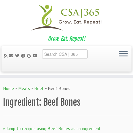
Grow. Eat. Repeat!
Skip
to
Home
»
Meats
»
Beef
»
Beef Bones
content
Ingredient:
Beef Bones
» Jump to recipes using Beef Bones as an ingredient