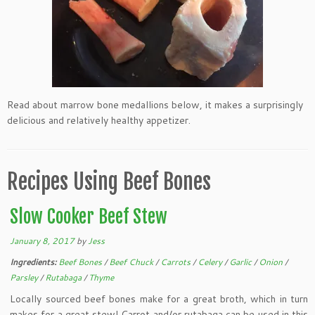
Read about marrow bone medallions below, it makes a surprisingly
delicious and relatively healthy appetizer.
Recipes Using Beef Bones
Slow Cooker Beef Stew
January 8, 2017
by
Jess
Ingredients:
Beef Bones
/
Beef Chuck
/
Carrots
/
Celery
/
Garlic
/
Onion
/
Parsley
/
Rutabaga
/
Thyme
Locally sourced beef bones make for a great broth, which in turn
makes for a great stew! Carrot and/or rutabaga can be used in this