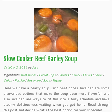
Slow Cooker Beef Barley Soup
October 2, 2016
by
Jess
Ingredients:
Beef Bones
/
Carrot Tops
/
Carrots
/
Celery
/
Chives
/
Garlic
/
Onion
/
Parsley
/
Rosemary
/
Sage
/
Thyme
Here we have a hearty soup using beef bones. Included are some
plan-ahead options that make the soup even more flavorful, and
also included are ways to fit this into a busy schedule and have
steamy deliciousness waiting when you get home. Read through
this post and decide what’s the best option for your schedule!