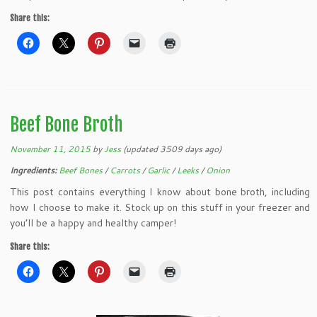
Share this:
Beef Bone Broth
November 11, 2015
by
Jess
(updated 3509 days ago)
Ingredients:
Beef Bones
/
Carrots
/
Garlic
/
Leeks
/
Onion
This post contains everything I know about bone broth, including
how I choose to make it. Stock up on this stuff in your freezer and
you’ll be a happy and healthy camper!
Share this: