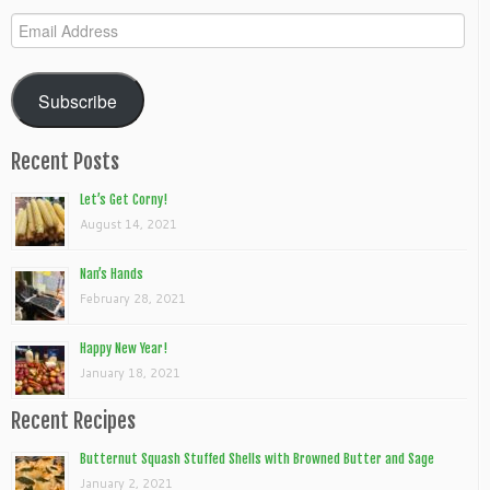
Email
Address
Subscribe
Recent Posts
Let’s Get Corny!
August 14, 2021
Nan’s Hands
February 28, 2021
Happy New Year!
January 18, 2021
Recent Recipes
Butternut Squash Stuffed Shells with Browned Butter and Sage
January 2, 2021