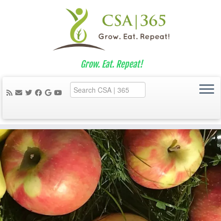
Grow. Eat. Repeat!
Skip
to
content