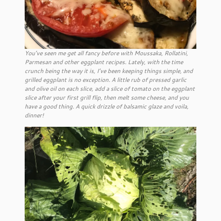
You’ve seen me get all fancy before with Moussaka, Rollatini,
Parmesan and other eggplant recipes. Lately, with the time
crunch being the way it is, I’ve been keeping things simple, and
grilled eggplant is no exception. A little rub of pressed garlic
and olive oil on each slice, add a slice of tomato on the eggplant
slice after your first grill flip, then melt some cheese, and you
have a good thing. A quick drizzle of balsamic glaze and voila,
dinner!