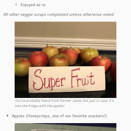
Enjoyed as-is
All other veggie scraps composted unless otherwise noted
You’ve probably heard from Farmer Jamie, but just in case, it’s
into the fridge with the apples!
Apples (Honeycrisps, one of our favorite snackers!)