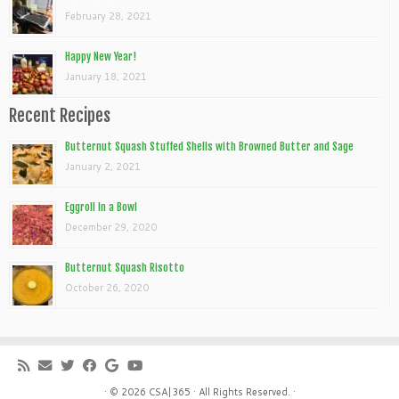
February 28, 2021
Happy New Year!
January 18, 2021
Recent Recipes
Butternut Squash Stuffed Shells with Browned Butter and Sage
January 2, 2021
Eggroll In a Bowl
December 29, 2020
Butternut Squash Risotto
October 26, 2020
· © 2026
CSA|365
· All Rights Reserved. ·