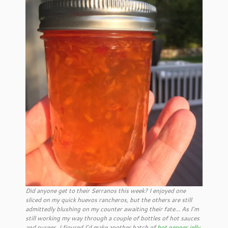
Did anyone get to their Serranos this week? I enjoyed one
sliced on my quick huevos rancheros, but the others are still
admittedly blushing on my counter awaiting their fate… As I’m
still working my way through a couple of bottles of hot sauces
and purees, I figured I’d make another batch of
hot pepper jelly
,