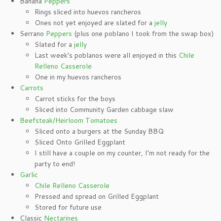
Banana
Peppers
Rings sliced into huevos rancheros
Ones not yet enjoyed are slated for a
jelly
Serrano
Peppers
(plus one poblano I took from the swap box)
Slated for a
jelly
Last week’s poblanos were all enjoyed in this
Chile
Relleno Casserole
One in my huevos rancheros
Carrots
Carrot sticks for the boys
Sliced into Community Garden cabbage slaw
Beefsteak/Heirloom Tomatoes
Sliced onto a burgers at the Sunday BBQ
Sliced Onto Grilled Eggplant
I still have a couple on my counter, I’m not ready for the
party to end!
Garlic
Chile Relleno Casserole
Pressed and spread on Grilled Eggplant
Stored for future use
Classic
Nectarines