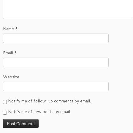
Name
*
Email
*
Website
Notify me of follow-up comments by email.
Notify me of new posts by email.