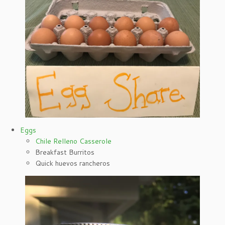
Eggs
Chile Relleno Casserole
Breakfast Burritos
Quick huevos rancheros