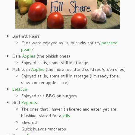
Bartlett Pears
Ours were enjoyed as-is, but why not try
poached
pears
?
Gala
Apples
(the pinkish ones)
Enjoyed as-is, some still in storage
McIntosh
Apples
(the more round and solid red/green ones)
Enjoyed as-is, some still in storage (I’m ready for a
slow cooker applesauce)
Lettuce
Enjoyed at a BBQ on burgers
Bell
Peppers
The ones that I haven’t slivered and eaten yet are
blushing, slated for a
jelly
Slivered
Quick huevos rancheros