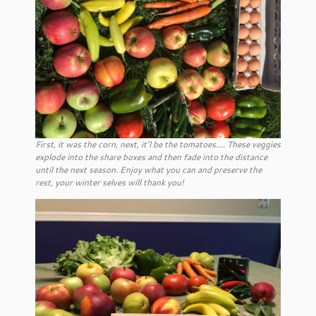
First, it was the corn, next, it’l be the tomatoes…. These veggies
explode into the share boxes and then fade into the distance
until the next season. Enjoy what you can and preserve the
rest, your winter selves will thank you!