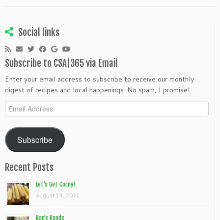
Social links
Subscribe to CSA|365 via Email
Enter your email address to subscribe to receive our monthly
digest of recipes and local happenings. No spam, I promise!
Email
Address
Subscribe
Recent Posts
Let’s Get Corny!
August 14, 2021
Nan’s Hands