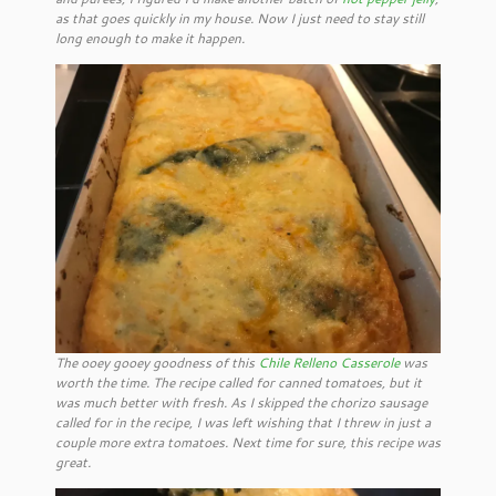
as that goes quickly in my house. Now I just need to stay still
long enough to make it happen.
The ooey gooey goodness of this
Chile Relleno Casserole
was
worth the time. The recipe called for canned tomatoes, but it
was much better with fresh. As I skipped the chorizo sausage
called for in the recipe, I was left wishing that I threw in just a
couple more extra tomatoes. Next time for sure, this recipe was
great.