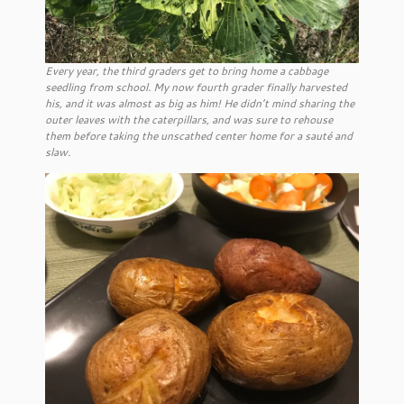
Every year, the third graders get to bring home a cabbage
seedling from school. My now fourth grader finally harvested
his, and it was almost as big as him! He didn’t mind sharing the
outer leaves with the caterpillars, and was sure to rehouse
them before taking the unscathed center home for a sauté and
slaw.