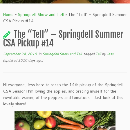
Home
»
Springdell Show and Tell
»
The “Tell” – Springdell Summer
CSA Pickup #14
The “Tell” – Springdell Summer
CSA Pickup #14
September 24, 2019
in
Springdell Show and Tell
tagged
Tell
by
Jess
(updated 2510 days ago)
Hi everyone, Jess here to recap the 14th pickup of the Springdell
CSA Season! I’m loving the apples, and bracing myself for the
inevitable waning of the peppers and tomatoes… Just look at this
lovely share!