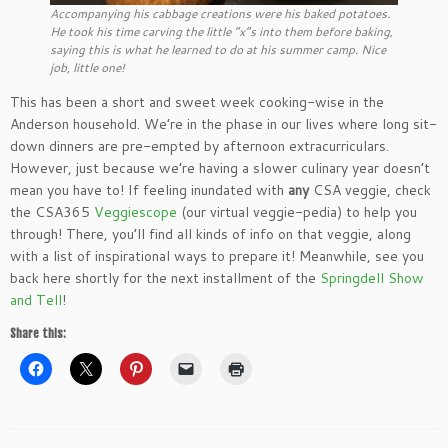
Accompanying his cabbage creations were his baked potatoes.
He took his time carving the little “x”s into them before baking,
saying this is what he learned to do at his summer camp. Nice
job, little one!
This has been a short and sweet week cooking-wise in the
Anderson household. We’re in the phase in our lives where long sit-
down dinners are pre-empted by afternoon extracurriculars.
However, just because we’re having a slower culinary year doesn’t
mean you have to! If feeling inundated with
any
CSA veggie, check
the CSA365
Veggiescope
(our virtual veggie-pedia) to help you
through! There, you’ll find all kinds of info on that veggie, along
with a list of inspirational ways to prepare it! Meanwhile, see you
back here shortly for the next installment of the
Springdell Show
and Tell
!
Share this: