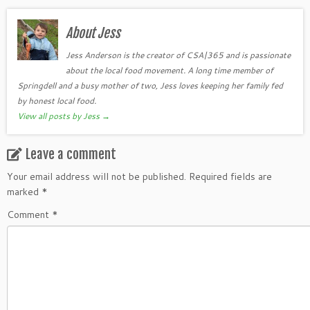
About Jess
Jess Anderson is the creator of CSA|365 and is passionate
about the local food movement. A long time member of
Springdell and a busy mother of two, Jess loves keeping her family fed
by honest local food.
View all posts by Jess
→
Leave a comment
Your email address will not be published.
Required fields are
marked
*
Comment
*