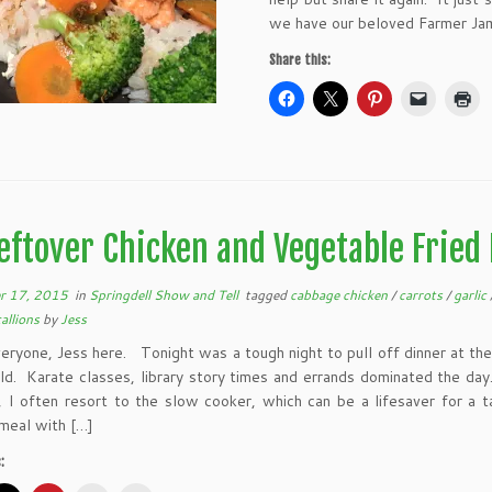
we have our beloved Farmer Jami
Share this:
eftover Chicken and Vegetable Fried 
r 17, 2015
in
Springdell Show and Tell
tagged
cabbage chicken
/
carrots
/
garlic
allions
by
Jess
eryone, Jess here. Tonight was a tough night to pull off dinner at th
ld. Karate classes, library story times and errands dominated the da
s, I often resort to the slow cooker, which can be a lifesaver for a 
meal with […]
: