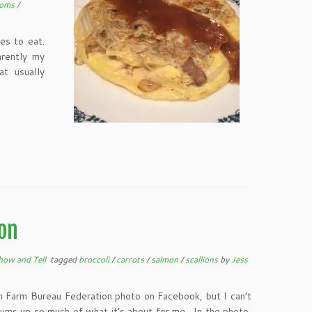
ooms
/
es to eat.
rently my
at usually
on
how and Tell
tagged
broccoli
/
carrots
/
salmon
/
scallions
by
Jess
an Farm Bureau Federation photo on Facebook, but I can’t
 sums up so much of what it’s about for me. In the photo,