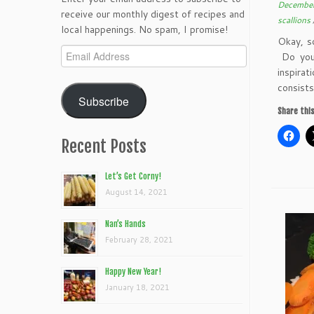
December
receive our monthly digest of recipes and
scallions
local happenings. No spam, I promise!
Okay, s
Email
Do you 
Address
inspira
consists
Subscribe
Share this
Recent Posts
Let’s Get Corny!
August 14, 2021
Nan’s Hands
February 28, 2021
Happy New Year!
January 18, 2021