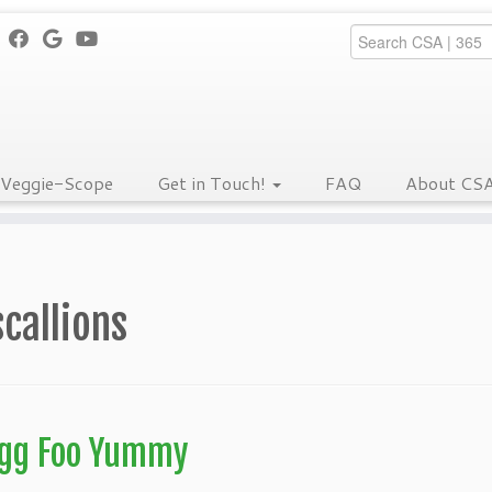
Veggie-Scope
Get in Touch!
FAQ
About CS
scallions
gg Foo Yummy