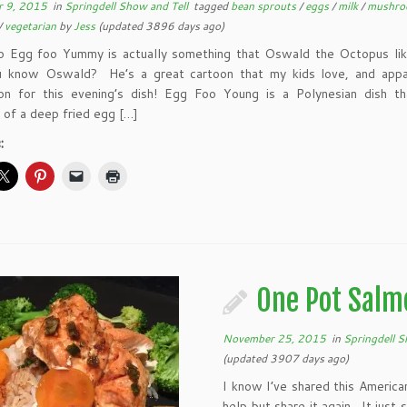
 9, 2015
in
Springdell Show and Tell
tagged
bean sprouts
/
eggs
/
milk
/
mushr
/
vegetarian
by
Jess
(updated 3896 days ago)
o Egg foo Yummy is actually something that Oswald the Octopus lik
know Oswald? He’s a great cartoon that my kids love, and appa
tion for this evening’s dish! Egg Foo Young is a Polynesian dish th
 of a deep fried egg […]
:
One Pot Salm
November 25, 2015
in
Springdell S
(updated 3907 days ago)
I know I’ve shared this Americ
help but share it again. It just