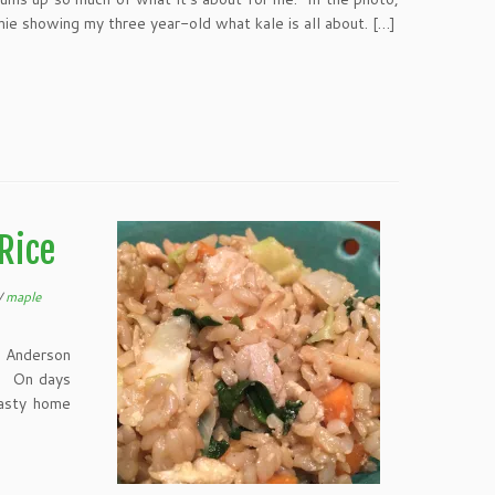
e showing my three year-old what kale is all about. […]
Rice
/
maple
e Anderson
y. On days
tasty home