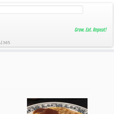
Grow. Eat. Repeat!
A|365