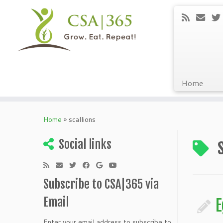
Home
Skip
to
Home
»
scallions
content
Social links
Subscribe to CSA|365 via
Email
E
Enter your email address to subscribe to