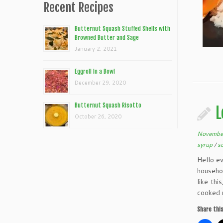
Recent Recipes
Butternut Squash Stuffed Shells with
Browned Butter and Sage
January 2, 2021
Eggroll In a Bowl
December 29, 2020
Butternut Squash Risotto
L
October 26, 2020
Novembe
syrup
/
sc
Hello ev
househo
like thi
cooked 
Share this