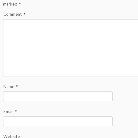
marked
*
Comment
*
Name
*
Email
*
Website