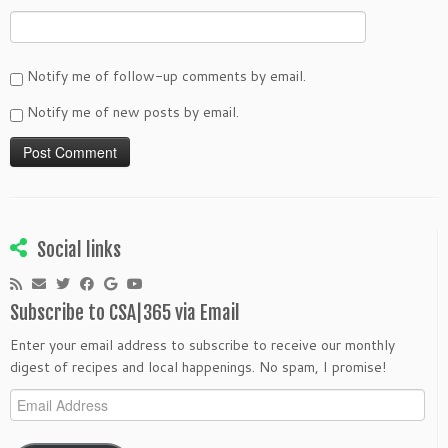
Notify me of follow-up comments by email.
Notify me of new posts by email.
Social links
Subscribe to CSA|365 via Email
Enter your email address to subscribe to receive our monthly
digest of recipes and local happenings. No spam, I promise!
Email
Address