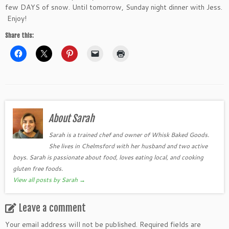
few DAYS of snow. Until tomorrow, Sunday night dinner with Jess.
Enjoy!
Share this:
About Sarah
Sarah is a trained chef and owner of Whisk Baked Goods.
She lives in Chelmsford with her husband and two active
boys. Sarah is passionate about food, loves eating local, and cooking
gluten free foods.
View all posts by Sarah
→
Leave a comment
Your email address will not be published.
Required fields are