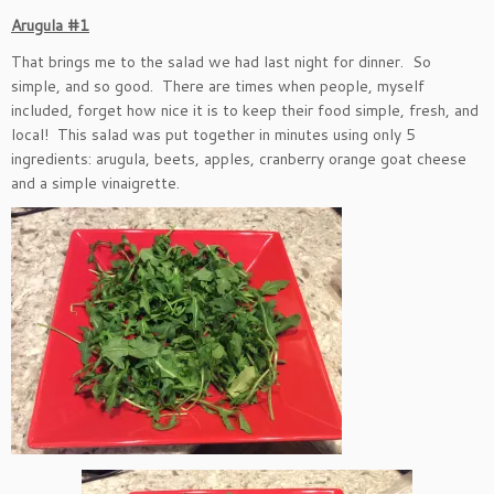
Arugula #1
That brings me to the salad we had last night for dinner. So
simple, and so good. There are times when people, myself
included, forget how nice it is to keep their food simple, fresh, and
local! This salad was put together in minutes using only 5
ingredients: arugula, beets, apples, cranberry orange goat cheese
and a simple vinaigrette.