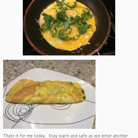
Thats it for me today. Stay warm and safe as we enter another