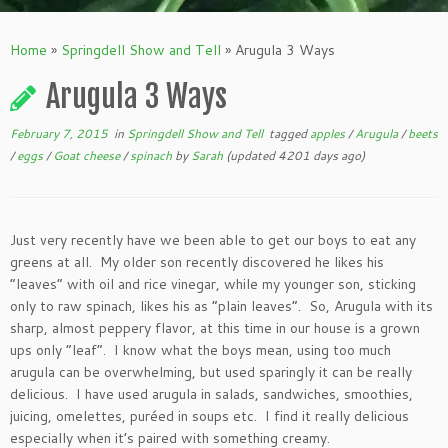
Home
»
Springdell Show and Tell
»
Arugula 3 Ways
Arugula 3 Ways
February 7, 2015
in
Springdell Show and Tell
tagged
apples
/
Arugula
/
beets
/
eggs
/
Goat cheese
/
spinach
by
Sarah
(updated 4201 days ago)
Just very recently have we been able to get our boys to eat any
greens at all. My older son recently discovered he likes his
“leaves” with oil and rice vinegar, while my younger son, sticking
only to raw spinach, likes his as “plain leaves”. So, Arugula with its
sharp, almost peppery flavor, at this time in our house is a grown
ups only “leaf”. I know what the boys mean, using too much
arugula can be overwhelming, but used sparingly it can be really
delicious. I have used arugula in salads, sandwiches, smoothies,
juicing, omelettes, puréed in soups etc. I find it really delicious
especially when it’s paired with something creamy.