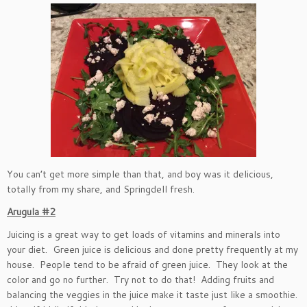
You can’t get more simple than that, and boy was it delicious,
totally from my share, and Springdell fresh.
Arugula #2
Juicing is a great way to get loads of vitamins and minerals into
your diet. Green juice is delicious and done pretty frequently at my
house. People tend to be afraid of green juice. They look at the
color and go no further. Try not to do that! Adding fruits and
balancing the veggies in the juice make it taste just like a smoothie.