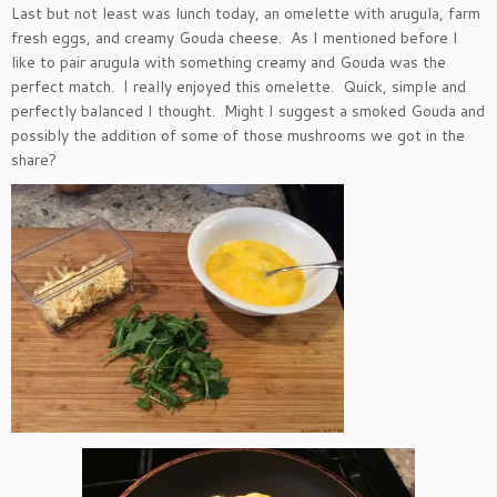
Last but not least was lunch today, an omelette with arugula, farm
fresh eggs, and creamy Gouda cheese. As I mentioned before I
like to pair arugula with something creamy and Gouda was the
perfect match. I really enjoyed this omelette. Quick, simple and
perfectly balanced I thought. Might I suggest a smoked Gouda and
possibly the addition of some of those mushrooms we got in the
share?