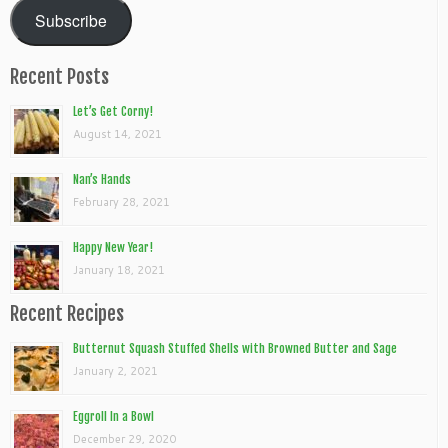
Subscribe
Recent Posts
Let’s Get Corny!
August 14, 2021
Nan’s Hands
February 28, 2021
Happy New Year!
January 18, 2021
Recent Recipes
Butternut Squash Stuffed Shells with Browned Butter and Sage
January 2, 2021
Eggroll In a Bowl
December 29, 2020