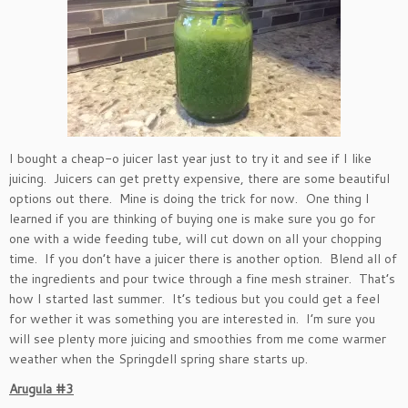
I bought a cheap-o juicer last year just to try it and see if I like
juicing. Juicers can get pretty expensive, there are some beautiful
options out there. Mine is doing the trick for now. One thing I
learned if you are thinking of buying one is make sure you go for
one with a wide feeding tube, will cut down on all your chopping
time. If you don’t have a juicer there is another option. Blend all of
the ingredients and pour twice through a fine mesh strainer. That’s
how I started last summer. It’s tedious but you could get a feel
for wether it was something you are interested in. I’m sure you
will see plenty more juicing and smoothies from me come warmer
weather when the Springdell spring share starts up.
Arugula #3