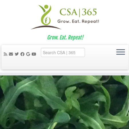
Grow. Eat. Repeat!
Skip
to
content