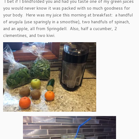
I bet if I blindfolded you and had you taste one of my green juices
you would never know it was packed with so much goodness for
your body. Here was my juice this morning at breakfast: a handful
of arugula (use sparingly in a smoothie), two handfuls of spinach,
and an apple, all from Springdell. Also, half a cucumber, 2
clementines, and two kiwi.