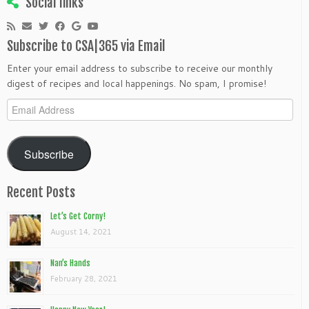
Social links
Subscribe to CSA|365 via Email
Enter your email address to subscribe to receive our monthly
digest of recipes and local happenings. No spam, I promise!
Email
Address
Subscribe
Recent Posts
Let’s Get Corny!
August 14, 2021
Nan’s Hands
February 28, 2021