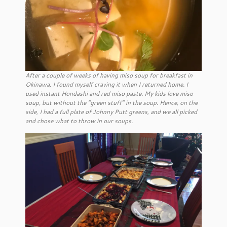
After a couple of weeks of having miso soup for breakfast in
Okinawa, I found myself craving it when I returned home. I
used instant Hondashi and red miso paste. My kids love miso
soup, but without the “green stuff” in the soup. Hence, on the
side, I had a full plate of Johnny Putt greens, and we all picked
and chose what to throw in our soups.