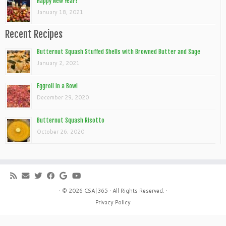
Happy New Year!
January 18, 2021
Recent Recipes
Butternut Squash Stuffed Shells with Browned Butter and Sage
January 2, 2021
Eggroll In a Bowl
December 29, 2020
Butternut Squash Risotto
October 26, 2020
· © 2026
CSA|365
· All Rights Reserved. ·
Privacy Policy