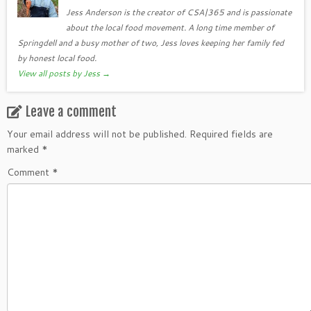
Jess Anderson is the creator of CSA|365 and is passionate
about the local food movement. A long time member of
Springdell and a busy mother of two, Jess loves keeping her family fed
by honest local food.
View all posts by Jess
→
Leave a comment
Your email address will not be published.
Required fields are
marked
*
Comment
*