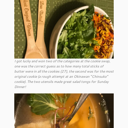
I got lucky and won two of the categories at the cookie swap,
one was the correct guess as to how many total sticks of
butter were in all the cookies (27), the second was for the most
original cookie (a rough attempt at an Okinawan “Chinsuko”
cookie). The two utensils made great salad tongs for Sunday
Dinner!