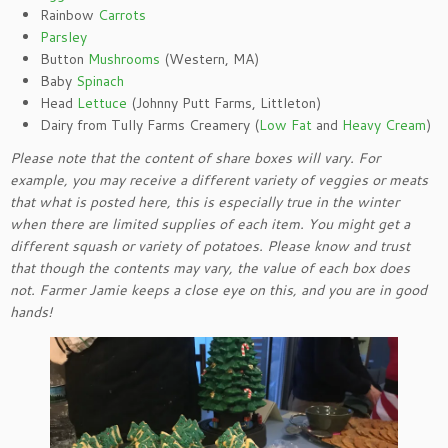
Rainbow
Carrots
Parsley
Button
Mushrooms
(Western, MA)
Baby
Spinach
Head
Lettuce
(Johnny Putt Farms, Littleton)
Dairy from Tully Farms Creamery (
Low Fat
and
Heavy Cream
)
Please note that the content of share boxes will vary. For
example, you may receive a different variety of veggies or meats
that what is posted here, this is especially true in the winter
when there are limited supplies of each item. You might get a
different squash or variety of potatoes. Please know and trust
that though the contents may vary, the value of each box does
not. Farmer Jamie keeps a close eye on this, and you are in good
hands!