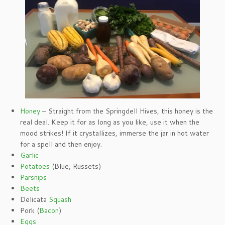
Honey
– Straight from the Springdell Hives, this honey is the
real deal. Keep it for as long as you like, use it when the
mood strikes! If it crystallizes, immerse the jar in hot water
for a spell and then enjoy.
Garlic
Potatoes
(Blue, Russets)
Parsnips
Beets
Delicata
Squash
Pork (
Bacon
)
Eggs