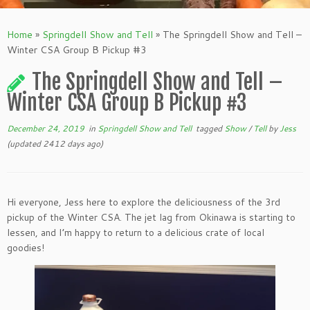
Home
»
Springdell Show and Tell
»
The Springdell Show and Tell –
Winter CSA Group B Pickup #3
The Springdell Show and Tell –
Winter CSA Group B Pickup #3
December 24, 2019
in
Springdell Show and Tell
tagged
Show
/
Tell
by
Jess
(updated 2412 days ago)
Hi everyone, Jess here to explore the deliciousness of the 3rd
pickup of the Winter CSA. The jet lag from Okinawa is starting to
lessen, and I’m happy to return to a delicious crate of local
goodies!