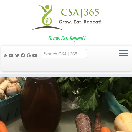
Grow. Eat. Repeat!
Skip
to
content