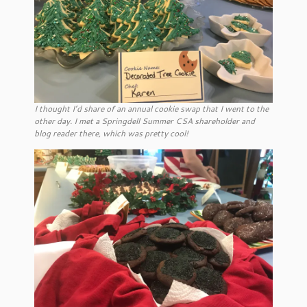
I thought I’d share of an annual cookie swap that I went to the
other day. I met a Springdell Summer CSA shareholder and
blog reader there, which was pretty cool!