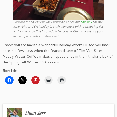
Looking for an easy holiday brunch? Check out
this link
for my
easy Winter CSA holiday brunch, complete with a shopping list
and a start-to-finish schedule for preparation. It’ll ensure your
morning is simple and delicious!
I hope you are having a wonderful holiday week! I’ll see you back
here in a few days when the featured item of Tim Van Sipes
Muddy Water Coffee makes an appearance in the 4th share box of
the Springdell Winter CSA season!
Share this:
About Jess