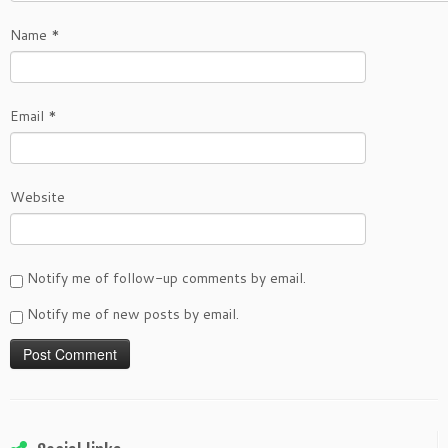
Name
*
Email
*
Website
Notify me of follow-up comments by email.
Notify me of new posts by email.