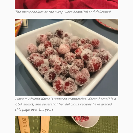
The many cookies at the swap were beautiful and delicious!
I love my friend Karen’s sugared cranberries. Karen herself is a
CSA addict, and several of her delicious recipes have graced
this page over the years.